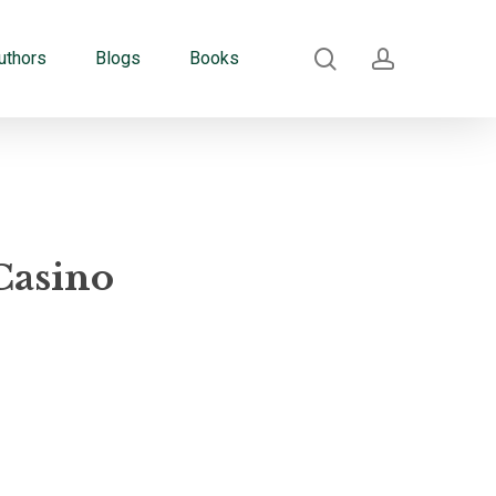
search
account
uthors
Blogs
Books
Casino