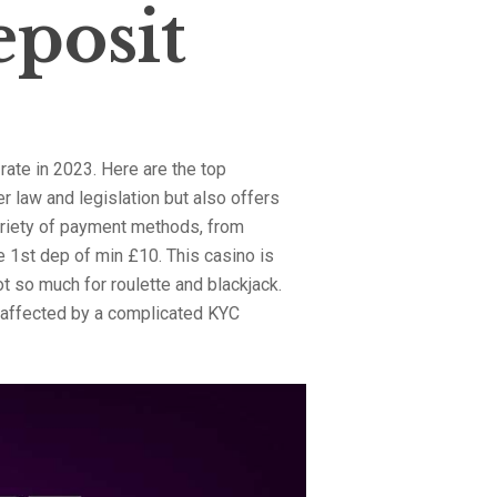
posit
te in 2023. Here are the top
r law and legislation but also offers
variety of payment methods, from
he 1st dep of min £10. This casino is
t so much for roulette and blackjack.
e affected by a complicated KYC