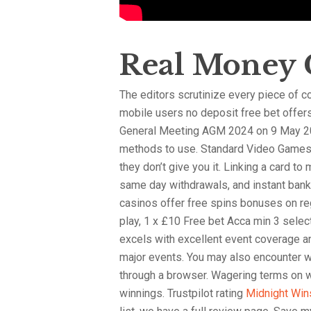
Real Money 
The editors scrutinize every piece of co
mobile users no deposit free bet offer
General Meeting AGM 2024 on 9 May 2024
methods to use. Standard Video Games H
they don’t give you it. Linking a card to
same day withdrawals, and instant banki
casinos offer free spins bonuses on regi
play, 1 x £10 Free bet Acca min 3 select
excels with excellent event coverage a
major events. You may also encounter wi
through a browser. Wagering terms on 
winnings. Trustpilot rating
Midnight Win