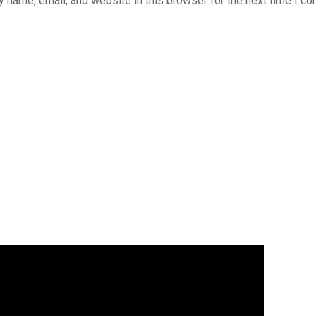
my name, email, and website in this browser for the next time I c