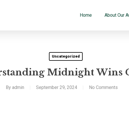
Home
About Our A
Uncategorized
standing Midnight Wins 
By
admin
September 29, 2024
No Comments