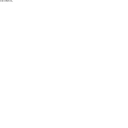
omment.