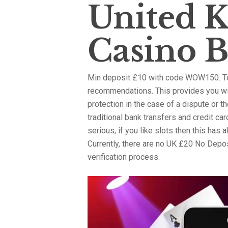
United 
Casino 
Min deposit £10 with code WOW150. Top
recommendations. This provides you with
protection in the case of a dispute or 
traditional bank transfers and credit ca
serious, if you like slots then this has
Currently, there are no UK £20 No Depos
verification process.
Hit enter to search or ESC to close