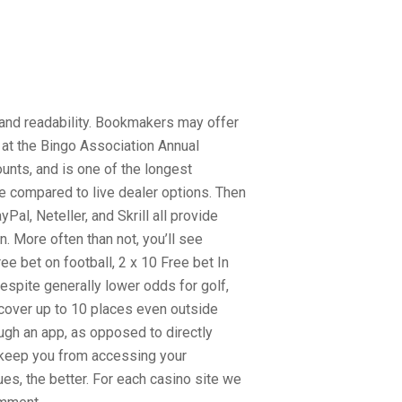
, and readability. Bookmakers may offer
at the Bingo Association Annual
nts, and is one of the longest
 compared to live dealer options. Then
Pal, Neteller, and Skrill all provide
. More often than not, you’ll see
ee bet on football, 2 x 10 Free bet In
espite generally lower odds for golf,
cover up to 10 places even outside
ugh an app, as opposed to directly
keep you from accessing your
es, the better. For each casino site we