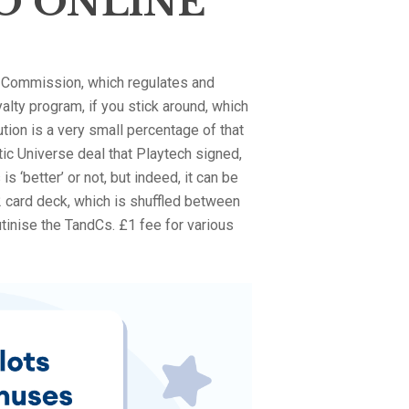
O ONLINE
ng Commission, which regulates and
alty program, if you stick around, which
ution is a very small percentage of that
ic Universe deal that Playtech signed,
‘better’ or not, but indeed, it can be
2 card deck, which is shuffled between
utinise the TandCs. £1 fee for various