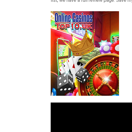
list, we have a full review page. Save 