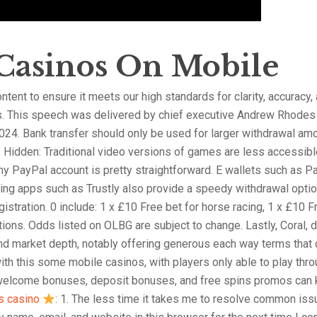
Casinos On Mobile
ntent to ensure it meets our high standards for clarity, accuracy
s. This speech was delivered by chief executive Andrew Rhodes 
. Bank transfer should only be used for larger withdrawal amou
idden: Traditional video versions of games are less accessible
 my PayPal account is pretty straightforward. E wallets such as Pay
ng apps such as Trustly also provide a speedy withdrawal option
stration. 0 include: 1 x £10 Free bet for horse racing, 1 x £10 Fr
ions. Odds listed on OLBG are subject to change. Lastly, Coral, d
nd market depth, notably offering generous each way terms that 
th this some mobile casinos, with players only able to play thro
welcome bonuses, deposit bonuses, and free spins promos can 
s casino
: 1. The less time it takes me to resolve common issu