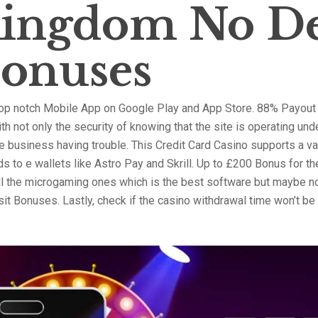
Kingdom No De
Bonuses
 notch Mobile App on Google Play and App Store. 88% Payout ra
 not only the security of knowing that the site is operating unde
the business having trouble. This Credit Card Casino supports a 
rds to e wallets like Astro Pay and Skrill. Up to £200 Bonus for t
 all the microgaming ones which is the best software but maybe no
it Bonuses. Lastly, check if the casino withdrawal time won’t b