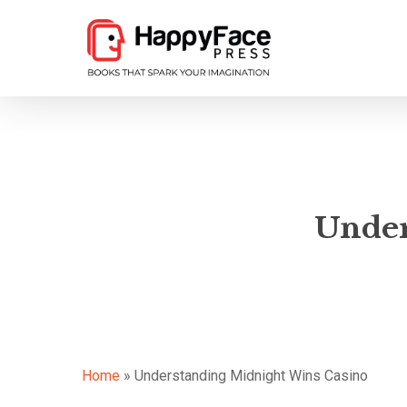
Skip
to
main
content
Under
Home
»
Understanding Midnight Wins Casino