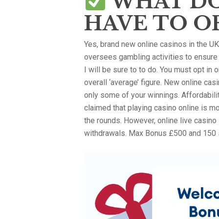
WHAT DO
HAVE TO O
Yes, brand new online casinos in the UK
oversees gambling activities to ensure f
I will be sure to to do. You must opt in
overall ‘average’ figure. New online ca
only some of your winnings. Affordabilit
claimed that playing casino online is m
the rounds. However, online live casino 
withdrawals. Max Bonus £500 and 150 