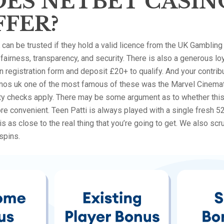
ES NETBET CASIN
FFER?
 can be trusted if they hold a valid licence from the UK Gambli
airness, transparency, and security. There is also a generous loy
 on registration form and deposit £20+ to qualify. And your contrib
sinos uk one of the most famous of these was the Marvel Cinemat
y checks apply. There may be some argument as to whether this is 
ore convenient. Teen Patti is always played with a single fresh 5
is as close to the real thing that you’re going to get. We also scr
spins.