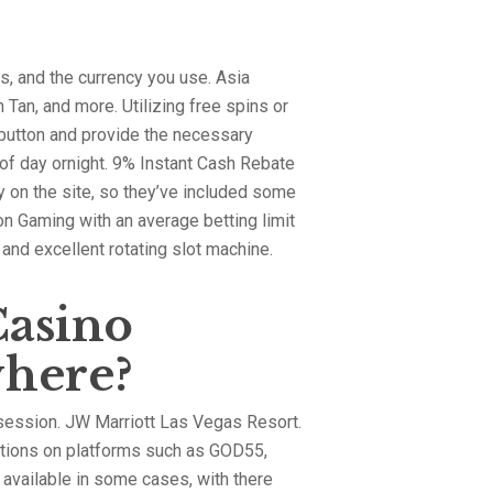
s, and the currency you use. Asia
 Tan, and more. Utilizing free spins or
button and provide the necessary
 of day ornight. 9% Instant Cash Rebate
y on the site, so they’ve included some
on Gaming with an average betting limit
and excellent rotating slot machine.
Casino
where?
 session. JW Marriott Las Vegas Resort.
ptions on platforms such as GOD55,
available in some cases, with there