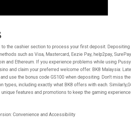
s
d to the cashier section to process your first deposit. Depositing 
ethods such as Visa, Mastercard, Eezie Pay, help2pay, SurePay, 
coin and Ethereum. If you experience problems while using Pussy8
asino and claim your preferred welcome offer. BK8 Malaysia: Late
r and use the bonus code GS100 when depositing. Don’t miss the 
ion types, including exactly what BK8 offers with each. Similarl
ng unique features and promotions to keep the gaming experience