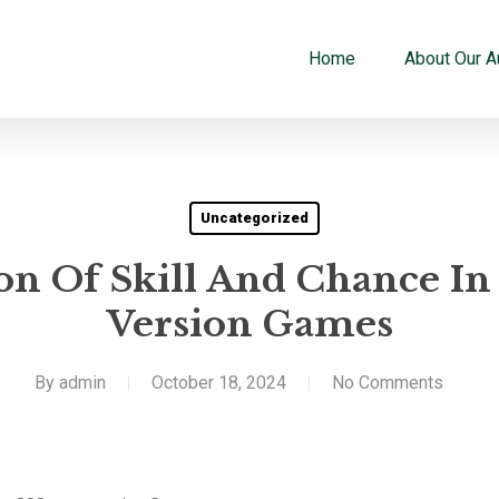
Home
About Our A
Uncategorized
ion Of Skill And Chance I
Version Games
By
admin
October 18, 2024
No Comments