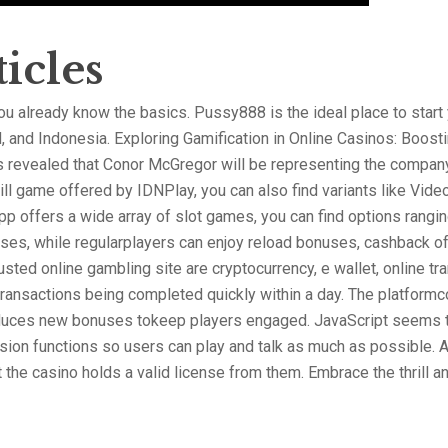
icles
you already know the basics. Pussy888 is the ideal place to start
d, and Indonesia. Exploring Gamification in Online Casinos: Boos
s revealed that Conor McGregor will be representing the company
l game offered by IDNPlay, you can also find variants like Vide
app offers a wide array of slot games, you can find options rang
es, while regularplayers can enjoy reload bonuses, cashback of
sted online gambling site are cryptocurrency, e wallet, online t
 transactions being completed quickly within a day. The platformco
duces new bonuses tokeep players engaged. JavaScript seems to
on functions so users can play and talk as much as possible. At
 the casino holds a valid license from them. Embrace the thrill 