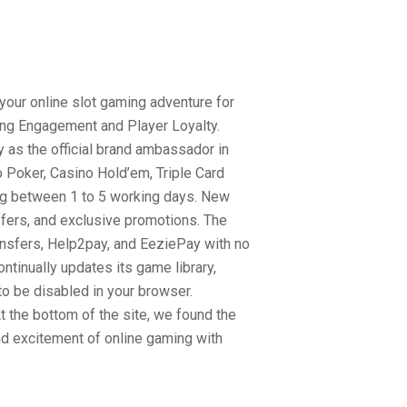
 your online slot gaming adventure for
ting Engagement and Player Loyalty.
 as the official brand ambassador in
o Poker, Casino Hold’em, Triple Card
ing between 1 to 5 working days. New
fers, and exclusive promotions. The
ransfers, Help2pay, and EeziePay with no
ntinually updates its game library,
 be disabled in your browser.
 the bottom of the site, we found the
and excitement of online gaming with