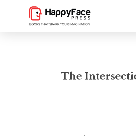
Skip
to
main
content
The Intersect