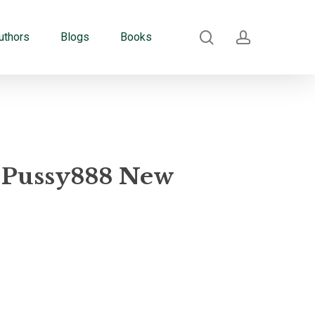
search
account
uthors
Blogs
Books
n Pussy888 New