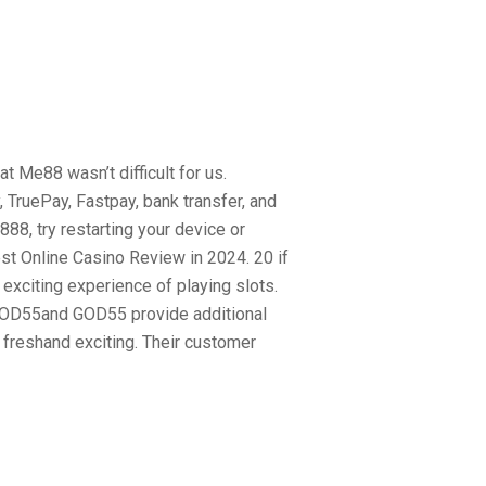
at Me88 wasn’t difficult for us.
TruePay, Fastpay, bank transfer, and
88, try restarting your device or
st Online Casino Review in 2024. 20 if
exciting experience of playing slots.
y,GOD55and GOD55 provide additional
 freshand exciting. Their customer