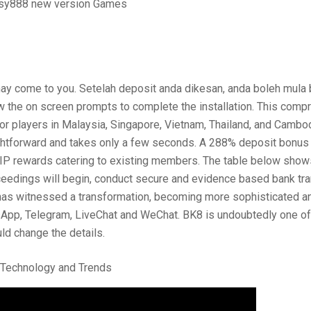
pussy888 new version Games
 may come to you. Setelah deposit anda dikesan, anda boleh mu
w the on screen prompts to complete the installation. This comp
r players in Malaysia, Singapore, Vietnam, Thailand, and Cambod
ightforward and takes only a few seconds. A 288% deposit bonu
VIP rewards catering to existing members. The table below show
oceedings will begin, conduct secure and evidence based bank tra
s has witnessed a transformation, becoming more sophisticated 
sApp, Telegram, LiveChat and WeChat. BK8 is undoubtedly one of
uld change the details.