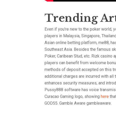
Trending Art
Even if you’re new to the poker world, 
players in Malaysia, Singapore, Thailan
Asian online betting platform, me88, ha
Southeast Asia. Besides the famous skil
Poker, Caribean Stud, etc. Rizk casino 
players can benefit from welcome bonus
methods of deposit accepted on this tru
additional charges are incurred with all
enhances security measures, and intro
Pussy888 software has voice transmissi
Curacao Gaming logo, showing
here
that
GOD55. Gamble Aware gambleaware.