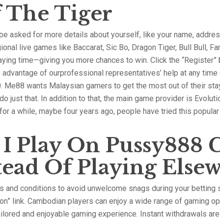
 The Tiger
 be asked for more details about yourself, like your name, addres
al live games like Baccarat, Sic Bo, Dragon Tiger, Bull Bull, Fan
ing time—giving you more chances to win. Click the “Register” 
e advantage of ourprofessional representatives’ help at any time
o 0. Me88 wants Malaysian gamers to get the most out of their sta
just that. In addition to that, the main game provider is Evoluti
or a while, maybe four years ago, people have tried this popular 
I Play On Pussy888 
tead Of Playing Else
ms and conditions to avoid unwelcome snags during your betting
ion” link. Cambodian players can enjoy a wide range of gaming o
red and enjoyable gaming experience. Instant withdrawals are 