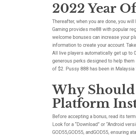
2022 Year Of
Thereafter, when you are done, you will
Gaming provides me88 with popular region
welcome bonuses can increase your play
information to create your account. Tak
All live players automatically get up t
generous perks designed to help them do 
of $2. Pussy 888 has been in Malaysia f
Why Should 
Platform Ins
Before accepting a bonus, read its ter
Look for a “Download” or “Android vers
GOD55,GOD55, andGOD55, ensuring atailo