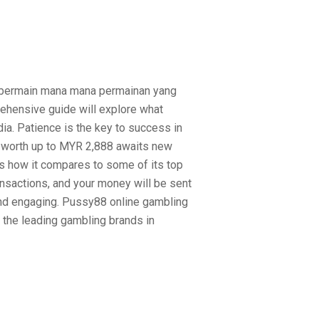
la bermain mana mana permainan yang
rehensive guide will explore what
ia. Patience is the key to success in
s worth up to MYR 2,888 awaits new
s how it compares to some of its top
nsactions, and your money will be sent
and engaging. Pussy88 online gambling
 the leading gambling brands in