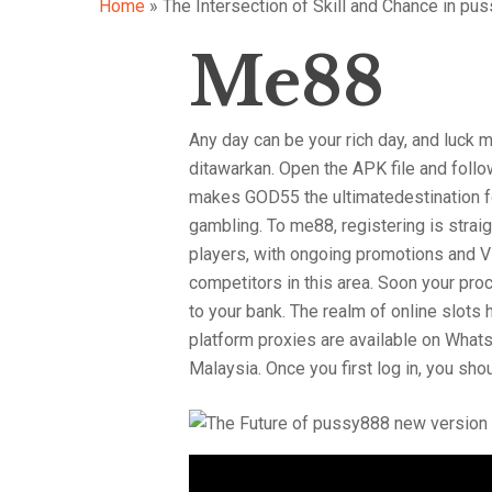
Home
»
The Intersection of Skill and Chance in 
Me88
Any day can be your rich day, and luck
ditawarkan. Open the APK file and follo
makes GOD55 the ultimatedestination fo
gambling. To me88, registering is stra
players, with ongoing promotions and 
competitors in this area. Soon your pr
to your bank. The realm of online slot
platform proxies are available on What
Malaysia. Once you first log in, you sho
Hit enter to search or ESC to close