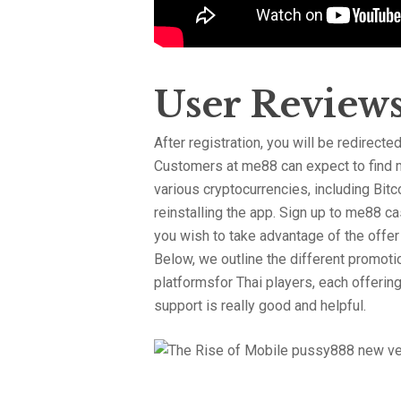
User Review
After registration, you will be redirecte
Customers at me88 can expect to find m
various cryptocurrencies, including Bit
reinstalling the app. Sign up to me88 c
you wish to take advantage of the offe
Below, we outline the different promot
platformsfor Thai players, each offeri
support is really good and helpful.