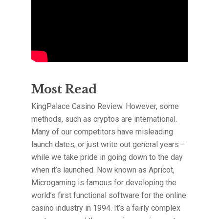
Most Read
KingPalace Casino Review. However, some
methods, such as cryptos are international.
Many of our competitors have misleading
launch dates, or just write out general years –
while we take pride in going down to the day
when it’s launched. Now known as Apricot,
Microgaming is famous for developing the
world’s first functional software for the online
casino industry in 1994. It’s a fairly complex