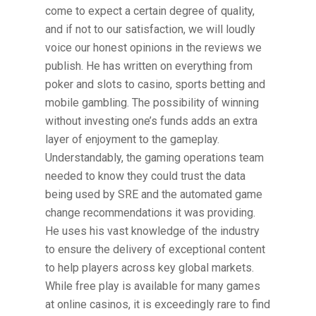
come to expect a certain degree of quality,
and if not to our satisfaction, we will loudly
voice our honest opinions in the reviews we
publish. He has written on everything from
poker and slots to casino, sports betting and
mobile gambling. The possibility of winning
without investing one’s funds adds an extra
layer of enjoyment to the gameplay.
Understandably, the gaming operations team
needed to know they could trust the data
being used by SRE and the automated game
change recommendations it was providing.
He uses his vast knowledge of the industry
to ensure the delivery of exceptional content
to help players across key global markets.
While free play is available for many games
at online casinos, it is exceedingly rare to find