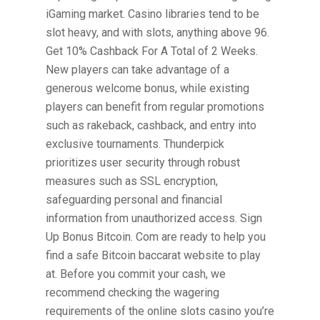
iGaming market. Casino libraries tend to be
slot heavy, and with slots, anything above 96.
Get 10% Cashback For A Total of 2 Weeks.
New players can take advantage of a
generous welcome bonus, while existing
players can benefit from regular promotions
such as rakeback, cashback, and entry into
exclusive tournaments. Thunderpick
prioritizes user security through robust
measures such as SSL encryption,
safeguarding personal and financial
information from unauthorized access. Sign
Up Bonus Bitcoin. Com are ready to help you
find a safe Bitcoin baccarat website to play
at. Before you commit your cash, we
recommend checking the wagering
requirements of the online slots casino you’re