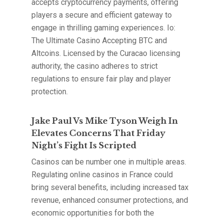
accepts cryptocurrency payments, offering
players a secure and efficient gateway to
engage in thrilling gaming experiences. Io:
The Ultimate Casino Accepting BTC and
Altcoins. Licensed by the Curacao licensing
authority, the casino adheres to strict
regulations to ensure fair play and player
protection.
Jake Paul Vs Mike Tyson Weigh In
Elevates Concerns That Friday
Night’s Fight Is Scripted
Casinos can be number one in multiple areas.
Regulating online casinos in France could
bring several benefits, including increased tax
revenue, enhanced consumer protections, and
economic opportunities for both the