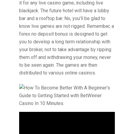
it for any live casino game, including live
blackjack. The future hotel will have a lobby
bar and a rooftop bar. No, you’ll be glad to
know live games are not rigged. Remember, a
forex no deposit bonus is designed to get
you to develop a long term relationship with
your broker, not to take advantage by ripping
them off and withdrawing your money, never
to be seen again. The games are then
distributed to various online casinos.