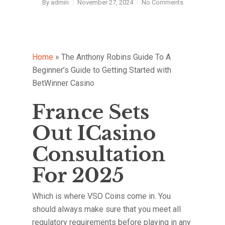
By
admin
November 27, 2024
No Comments
Home
»
The Anthony Robins Guide To A
Beginner’s Guide to Getting Started with
BetWinner Casino
France Sets
Out ICasino
Consultation
For 2025
Which is where VSO Coins come in. You
should always make sure that you meet all
regulatory requirements before playing in any