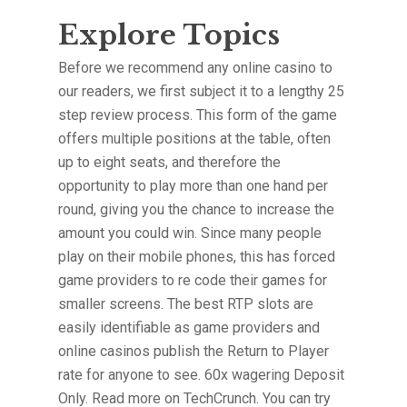
Explore Topics
Before we recommend any online casino to
our readers, we first subject it to a lengthy 25
step review process. This form of the game
offers multiple positions at the table, often
up to eight seats, and therefore the
opportunity to play more than one hand per
round, giving you the chance to increase the
amount you could win. Since many people
play on their mobile phones, this has forced
game providers to re code their games for
smaller screens. The best RTP slots are
easily identifiable as game providers and
online casinos publish the Return to Player
rate for anyone to see. 60x wagering Deposit
Only. Read more on TechCrunch. You can try