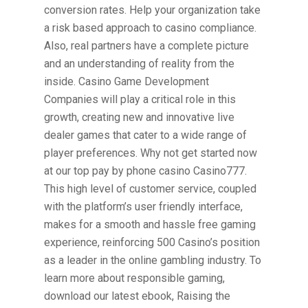
conversion rates. Help your organization take
a risk based approach to casino compliance.
Also, real partners have a complete picture
and an understanding of reality from the
inside. Casino Game Development
Companies will play a critical role in this
growth, creating new and innovative live
dealer games that cater to a wide range of
player preferences. Why not get started now
at our top pay by phone casino Casino777.
This high level of customer service, coupled
with the platform’s user friendly interface,
makes for a smooth and hassle free gaming
experience, reinforcing 500 Casino’s position
as a leader in the online gambling industry. To
learn more about responsible gaming,
download our latest ebook, Raising the