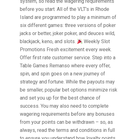
system, so read the wagering requirements
before you start. All of the VLT’s in Rhode
Island are programmed to play a minimum of
six different games: three versions of poker
jacks or better, joker poker, and deuces wild,
blackjack, keno, and slots.
Weekly Slot
Promotions Fresh excitement every week.
Offer first rate customer service. Step into a
Table Games Remanso where every offer,
spin, and spin goes on a new journey of
strategy and fortune. While the payouts may
be smaller, popular bet options minimize risk
and set you up for the best chance of
success. You may also need to complete
wagering requirements before any bonuses
from your points can be withdrawn – so, as
always, read the terms and conditions in full
to ensure you understand how loyalty points