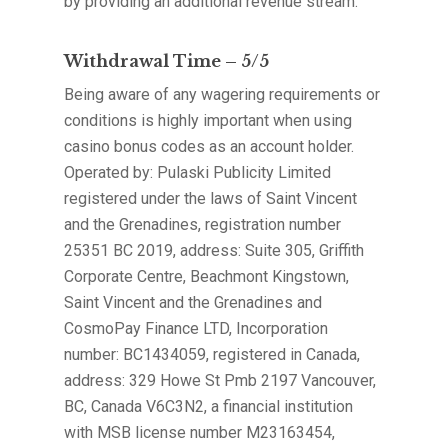
by providing an additional revenue stream.
Withdrawal Time – 5/5
Being aware of any wagering requirements or
conditions is highly important when using
casino bonus codes as an account holder.
Operated by: Pulaski Publicity Limited
registered under the laws of Saint Vincent
and the Grenadines, registration number
25351 BC 2019, address: Suite 305, Griffith
Corporate Centre, Beachmont Kingstown,
Saint Vincent and the Grenadines and
CosmoPay Finance LTD, Incorporation
number: BC1434059, registered in Canada,
address: 329 Howe St Pmb 2197 Vancouver,
BC, Canada V6C3N2, a financial institution
with MSB license number M23163454,