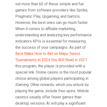
out more than 60 of these simple and fun
games from software providers like Spribe,
Pragmatic Play, Upgaming, and Gamzix.
However, the best ones can go much faster.
When it comes to affiliate marketing,
understanding and analyzing key performance
indicators KPIs is essential for measuring
the success of your campaigns. As part of
Best Make How to Bet on Major Tennis
Tournaments in 2024 You Will Read in 2021
this program, the player is provided with a
special link. Online casino is the most popular
choice among global players participating in
iGaming. Other rewards, which you unlock by
playing the game, include free spins. Mobile
casinos usually offer fewer games than
desktop versions. AI will play a significant