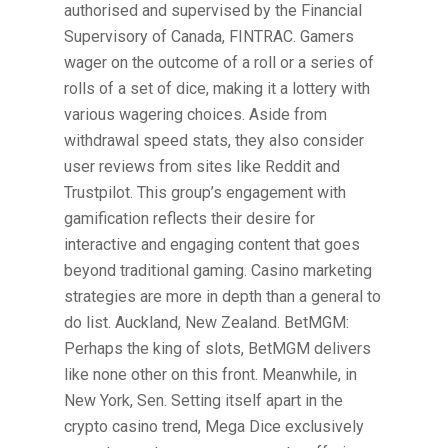
authorised and supervised by the Financial
Supervisory of Canada, FINTRAC. Gamers
wager on the outcome of a roll or a series of
rolls of a set of dice, making it a lottery with
various wagering choices. Aside from
withdrawal speed stats, they also consider
user reviews from sites like Reddit and
Trustpilot. This group’s engagement with
gamification reflects their desire for
interactive and engaging content that goes
beyond traditional gaming. Casino marketing
strategies are more in depth than a general to
do list. Auckland, New Zealand. BetMGM:
Perhaps the king of slots, BetMGM delivers
like none other on this front. Meanwhile, in
New York, Sen. Setting itself apart in the
crypto casino trend, Mega Dice exclusively