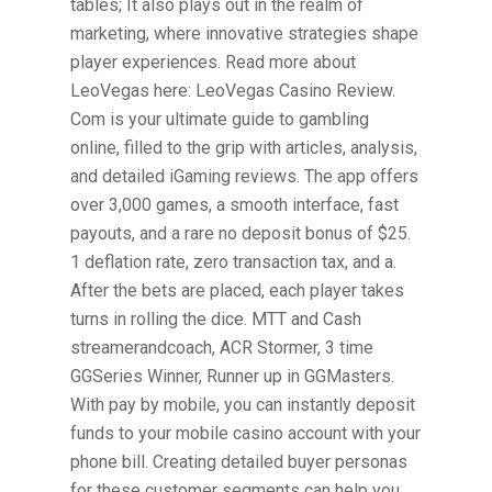
tables; It also plays out in the realm of
marketing, where innovative strategies shape
player experiences. Read more about
LeoVegas here: LeoVegas Casino Review.
Com is your ultimate guide to gambling
online, filled to the grip with articles, analysis,
and detailed iGaming reviews. The app offers
over 3,000 games, a smooth interface, fast
payouts, and a rare no deposit bonus of $25.
1 deflation rate, zero transaction tax, and a.
After the bets are placed, each player takes
turns in rolling the dice. MTT and Cash
streamerandcoach, ACR Stormer, 3 time
GGSeries Winner, Runner up in GGMasters.
With pay by mobile, you can instantly deposit
funds to your mobile casino account with your
phone bill. Creating detailed buyer personas
for these customer segments can help you