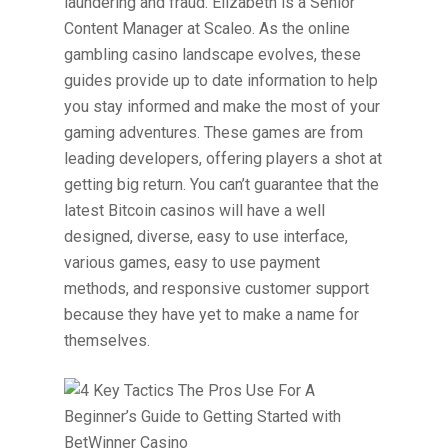
laundering and fraud. Elizabeth is a Senior
Content Manager at Scaleo. As the online
gambling casino landscape evolves, these
guides provide up to date information to help
you stay informed and make the most of your
gaming adventures. These games are from
leading developers, offering players a shot at
getting big return. You can’t guarantee that the
latest Bitcoin casinos will have a well
designed, diverse, easy to use interface,
various games, easy to use payment
methods, and responsive customer support
because they have yet to make a name for
themselves.