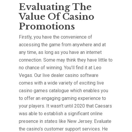
Evaluating The
Value Of Casino
Promotions
Firstly, you have the convenience of
accessing the game from anywhere and at
any time, as long as you have an internet
connection. Some may think they have little to
no chance of winning. You’ll find it at Leo
Vegas. Our live dealer casino software
comes with a wide variety of exciting live
casino games catalogue which enables you
to offer an engaging gaming experience to
your players. It wasn’t until 2020 that Caesars
was able to establish a significant online
presence in states like New Jersey. Evaluate
the casino’s customer support services. He