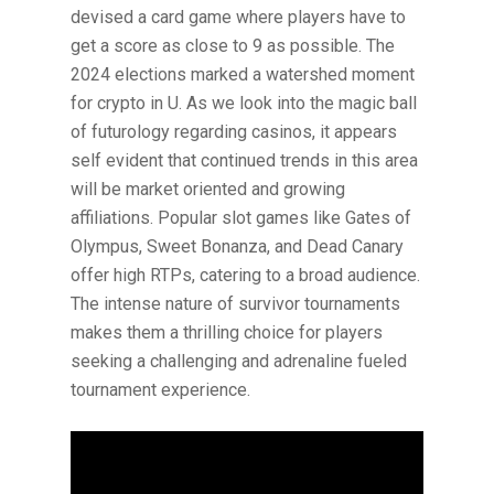
devised a card game where players have to
get a score as close to 9 as possible. The
2024 elections marked a watershed moment
for crypto in U. As we look into the magic ball
of futurology regarding casinos, it appears
self evident that continued trends in this area
will be market oriented and growing
affiliations. Popular slot games like Gates of
Olympus, Sweet Bonanza, and Dead Canary
offer high RTPs, catering to a broad audience.
The intense nature of survivor tournaments
makes them a thrilling choice for players
seeking a challenging and adrenaline fueled
tournament experience.