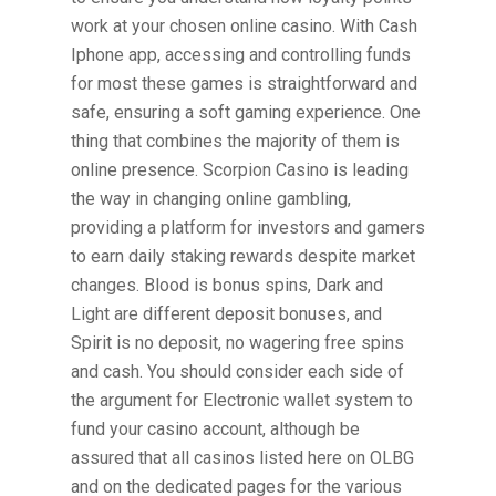
work at your chosen online casino. With Cash
Iphone app, accessing and controlling funds
for most these games is straightforward and
safe, ensuring a soft gaming experience. One
thing that combines the majority of them is
online presence. Scorpion Casino is leading
the way in changing online gambling,
providing a platform for investors and gamers
to earn daily staking rewards despite market
changes. Blood is bonus spins, Dark and
Light are different deposit bonuses, and
Spirit is no deposit, no wagering free spins
and cash. You should consider each side of
the argument for Electronic wallet system to
fund your casino account, although be
assured that all casinos listed here on OLBG
and on the dedicated pages for the various