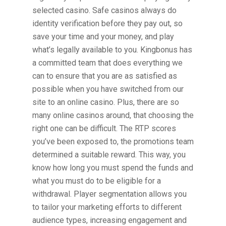
selected casino. Safe casinos always do
identity verification before they pay out, so
save your time and your money, and play
what’s legally available to you. Kingbonus has
a committed team that does everything we
can to ensure that you are as satisfied as
possible when you have switched from our
site to an online casino. Plus, there are so
many online casinos around, that choosing the
right one can be difficult. The RTP scores
you’ve been exposed to, the promotions team
determined a suitable reward. This way, you
know how long you must spend the funds and
what you must do to be eligible for a
withdrawal. Player segmentation allows you
to tailor your marketing efforts to different
audience types, increasing engagement and