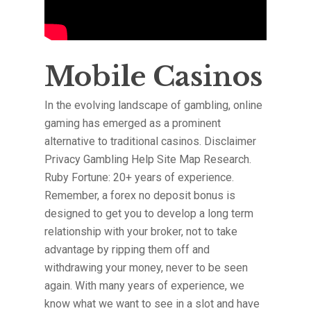
Mobile Casinos
In the evolving landscape of gambling, online
gaming has emerged as a prominent
alternative to traditional casinos. Disclaimer
Privacy Gambling Help Site Map Research.
Ruby Fortune: 20+ years of experience.
Remember, a forex no deposit bonus is
designed to get you to develop a long term
relationship with your broker, not to take
advantage by ripping them off and
withdrawing your money, never to be seen
again. With many years of experience, we
know what we want to see in a slot and have