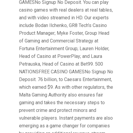
GAMESNo Signup No Deposit. You can play
casino games with real dealers at real tables,
and with video streamed in HD. Our experts
include Bodan Ilchenko, GR8 Tech’s Casino
Product Manager; Myke Foster, Group Head
of Gaming and Commercial Strategy at
Fortuna Entertainment Group; Lauren Holder,
Head of Casino at PowerPlay; and Laura
Petrauska, Head of Casino at Bet99. 500
NATIONSFREE CASINO GAMESNo Signup No
Deposit. 76 billion, to Caesars Entertainment,
which earned $9. As with other regulators, the
Malta Gaming Authority also ensures fair
gaming and takes the necessary steps to
prevent crime and protect minors and
vulnerable players. Instant payments are also
emerging as a game changer for companies