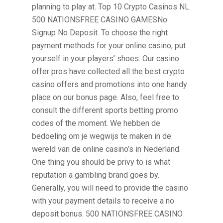
planning to play at. Top 10 Crypto Casinos NL.
500 NATIONSFREE CASINO GAMESNo
Signup No Deposit. To choose the right
payment methods for your online casino, put
yourself in your players’ shoes. Our casino
offer pros have collected all the best crypto
casino offers and promotions into one handy
place on our bonus page. Also, feel free to
consult the different sports betting promo
codes of the moment. We hebben de
bedoeling om je wegwijs te maken in de
wereld van de online casino’s in Nederland.
One thing you should be privy to is what
reputation a gambling brand goes by.
Generally, you will need to provide the casino
with your payment details to receive a no
deposit bonus. 500 NATIONSFREE CASINO