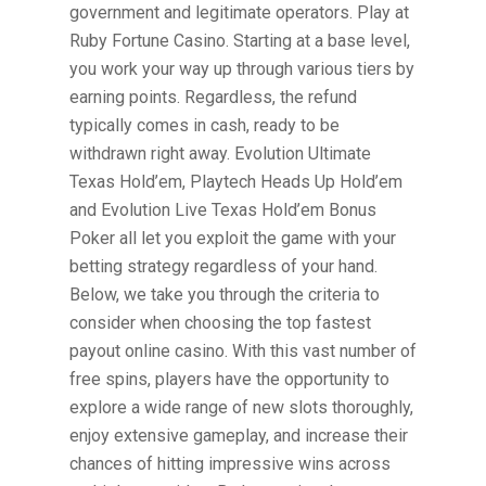
government and legitimate operators. Play at
Ruby Fortune Casino. Starting at a base level,
you work your way up through various tiers by
earning points. Regardless, the refund
typically comes in cash, ready to be
withdrawn right away. Evolution Ultimate
Texas Hold’em, Playtech Heads Up Hold’em
and Evolution Live Texas Hold’em Bonus
Poker all let you exploit the game with your
betting strategy regardless of your hand.
Below, we take you through the criteria to
consider when choosing the top fastest
payout online casino. With this vast number of
free spins, players have the opportunity to
explore a wide range of new slots thoroughly,
enjoy extensive gameplay, and increase their
chances of hitting impressive wins across