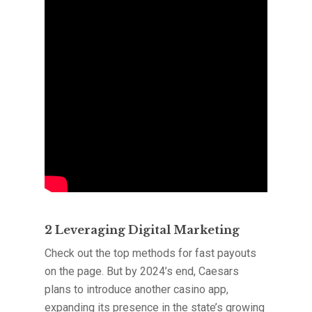
2 Leveraging Digital Marketing
Check out the top methods for fast payouts
on the page. But by 2024’s end, Caesars
plans to introduce another casino app,
expanding its presence in the state’s growing