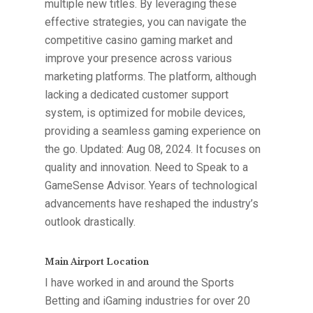
multiple new titles. By leveraging these
effective strategies, you can navigate the
competitive casino gaming market and
improve your presence across various
marketing platforms. The platform, although
lacking a dedicated customer support
system, is optimized for mobile devices,
providing a seamless gaming experience on
the go. Updated: Aug 08, 2024. It focuses on
quality and innovation. Need to Speak to a
GameSense Advisor. Years of technological
advancements have reshaped the industry’s
outlook drastically.
Main Airport Location
I have worked in and around the Sports
Betting and iGaming industries for over 20