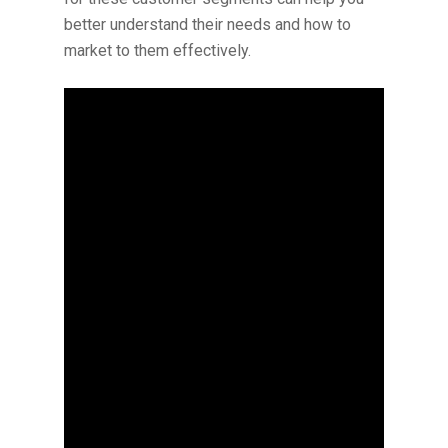
better understand their needs and how to
market to them effectively.