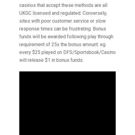
casinos that accept these methods are all
UKGC licensed and regulated. Conversely,
sites with poor customer service or slow
response times can be frustrating. Bonus
funds will be awarded following play through
requirement of 25x the bonus amount: eg
every $25 played on DFS/Sportsbook/Casino
will release $1 in bonus funds.