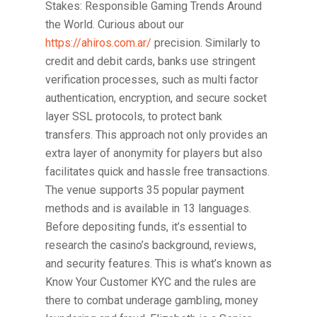
Stakes: Responsible Gaming Trends Around
the World. Curious about our
https://ahiros.com.ar/
precision. Similarly to
credit and debit cards, banks use stringent
verification processes, such as multi factor
authentication, encryption, and secure socket
layer SSL protocols, to protect bank
transfers. This approach not only provides an
extra layer of anonymity for players but also
facilitates quick and hassle free transactions.
The venue supports 35 popular payment
methods and is available in 13 languages.
Before depositing funds, it’s essential to
research the casino’s background, reviews,
and security features. This is what’s known as
Know Your Customer KYC and the rules are
there to combat underage gambling, money