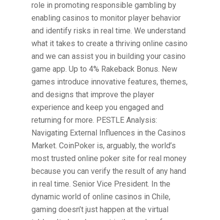
role in promoting responsible gambling by
enabling casinos to monitor player behavior
and identify risks in real time. We understand
what it takes to create a thriving online casino
and we can assist you in building your casino
game app. Up to 4% Rakeback Bonus. New
games introduce innovative features, themes,
and designs that improve the player
experience and keep you engaged and
returning for more. PESTLE Analysis:
Navigating External Influences in the Casinos
Market. CoinPoker is, arguably, the world’s
most trusted online poker site for real money
because you can verify the result of any hand
in real time. Senior Vice President. In the
dynamic world of online casinos in Chile,
gaming doesn’t just happen at the virtual