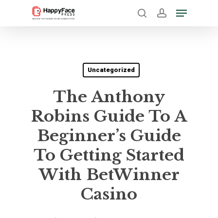
Skip
Menu
to
search
account
Close
main
Menu
content
Uncategorized
The Anthony
Robins Guide To A
Beginner’s Guide
To Getting Started
With BetWinner
Casino