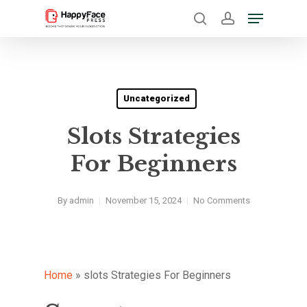
Skip
Menu
to
search
account
Close
main
Menu
content
Uncategorized
Slots Strategies
For Beginners
By
admin
November 15, 2024
No Comments
Home
»
slots Strategies For Beginners