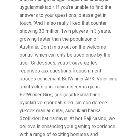
uygulanmaktadır. If you’re unable to find the
answers to your questions, please get in
touch. “And I also really liked that counter
showing 30 million 1win players in 3 years,
growing faster than the population of
Australia. Don’t miss out on the welcome
bonus, which can only be used once by the
user. Ci dessous, vous trouverez les
réponses aux questions fréquemment
posées concernant BetWinner APK. Voici cinq
points clés pour maximiser vos gains.
BetWinner Giriş, çok çeşitli kumarhane
oyunları ve spor bahisleri için son derece
yüksek oranlar sunar, sundukları harika
özellikleri hatırlamayın. At bet Baji casino, we
believe in enhancing your gaming experience
with a range of exciting bonuses and