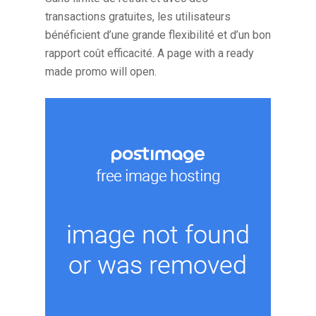
transactions gratuites, les utilisateurs
bénéficient d’une grande flexibilité et d’un bon
rapport coût efficacité. A page with a ready
made promo will open.