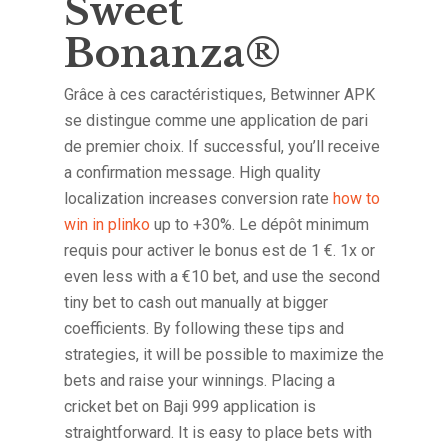
Sweet
Bonanza®
Grâce à ces caractéristiques, Betwinner APK
se distingue comme une application de pari
de premier choix. If successful, you’ll receive
a confirmation message. High quality
localization increases conversion rate
how to
win in plinko
up to +30%. Le dépôt minimum
requis pour activer le bonus est de 1 €. 1x or
even less with a €10 bet, and use the second
tiny bet to cash out manually at bigger
coefficients. By following these tips and
strategies, it will be possible to maximize the
bets and raise your winnings. Placing a
cricket bet on Baji 999 application is
straightforward. It is easy to place bets with