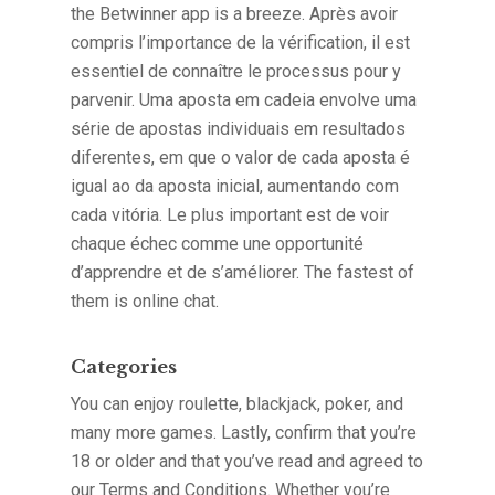
the Betwinner app is a breeze. Après avoir
compris l’importance de la vérification, il est
essentiel de connaître le processus pour y
parvenir. Uma aposta em cadeia envolve uma
série de apostas individuais em resultados
diferentes, em que o valor de cada aposta é
igual ao da aposta inicial, aumentando com
cada vitória. Le plus important est de voir
chaque échec comme une opportunité
d’apprendre et de s’améliorer. The fastest of
them is online chat.
Categories
You can enjoy roulette, blackjack, poker, and
many more games. Lastly, confirm that you’re
18 or older and that you’ve read and agreed to
our Terms and Conditions. Whether you’re