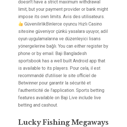
doesn’t have a strict maximum withdrawal
limit, but your payment provider or bank might
impose its own limits. Avis des utilisateurs.
GüvenilirlikBinlerce oyuncu Hızlı Casino
sitesine güveniyor çünkü yasalara uyuyor, adil
oyun uygulamalarına ve düzenleyici lisans
yönergelerine bağlı. You can either register by
phone or by email. Baji Bangladesh
sportsbook has a well built Android app that
is available to its players. Pour cela, il est
recommandé d’utiliser le site officiel de
Betwinner pour garantir la sécurité et
l’authenticité de l’application. Sports betting
features available on Baji Live include live
betting and cashout.
Lucky Fishing Megaways