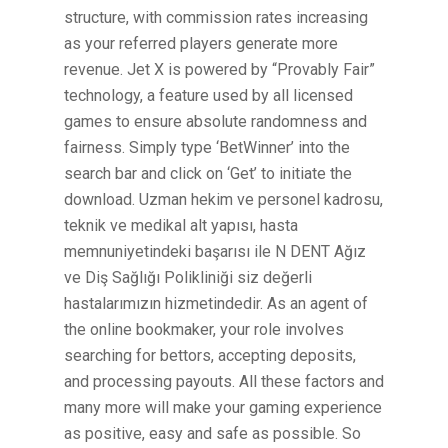
structure, with commission rates increasing
as your referred players generate more
revenue. Jet X is powered by “Provably Fair”
technology, a feature used by all licensed
games to ensure absolute randomness and
fairness. Simply type ‘BetWinner’ into the
search bar and click on ‘Get’ to initiate the
download. Uzman hekim ve personel kadrosu,
teknik ve medikal alt yapısı, hasta
memnuniyetindeki başarısı ile N DENT Ağız
ve Diş Sağlığı Polikliniği siz değerli
hastalarımızın hizmetindedir. As an agent of
the online bookmaker, your role involves
searching for bettors, accepting deposits,
and processing payouts. All these factors and
many more will make your gaming experience
as positive, easy and safe as possible. So