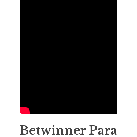
Betwinner Para