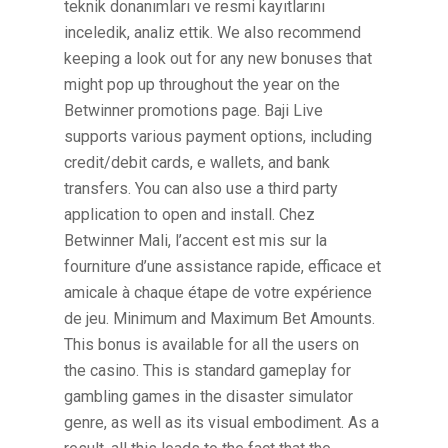
teknik donanımları ve resmi kayıtlarını
inceledik, analiz ettik. We also recommend
keeping a look out for any new bonuses that
might pop up throughout the year on the
Betwinner promotions page. Baji Live
supports various payment options, including
credit/debit cards, e wallets, and bank
transfers. You can also use a third party
application to open and install. Chez
Betwinner Mali, l’accent est mis sur la
fourniture d’une assistance rapide, efficace et
amicale à chaque étape de votre expérience
de jeu. Minimum and Maximum Bet Amounts.
This bonus is available for all the users on
the casino. This is standard gameplay for
gambling games in the disaster simulator
genre, as well as its visual embodiment. As a