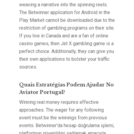
weaving a narrative into the spinning reels.
The Betwinner application for Android in the
Play Market cannot be downloaded due to the
restriction of gambling programs on their site.
If you live in Canada and are a fan of online
casino games, then Jet X gambling game is a
perfect choice. Additionally, they can give you
their own applications to bolster your traffic
sources.
Quais Estratégias Podem Ajudar No
Aviator Portugal?
Winning real money requires effective
approaches. The wager for any following
event must be the winnings from previous
events. Betwinner’da hesap doğrulama işlemi,
platformun güvenliğini sağlamak amacıyla