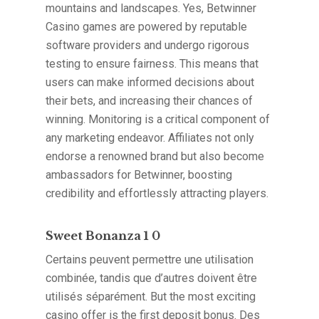
mountains and landscapes. Yes, Betwinner
Casino games are powered by reputable
software providers and undergo rigorous
testing to ensure fairness. This means that
users can make informed decisions about
their bets, and increasing their chances of
winning. Monitoring is a critical component of
any marketing endeavor. Affiliates not only
endorse a renowned brand but also become
ambassadors for Betwinner, boosting
credibility and effortlessly attracting players.
Sweet Bonanza 1 0
Certains peuvent permettre une utilisation
combinée, tandis que d’autres doivent être
utilisés séparément. But the most exciting
casino offer is the first deposit bonus. Des