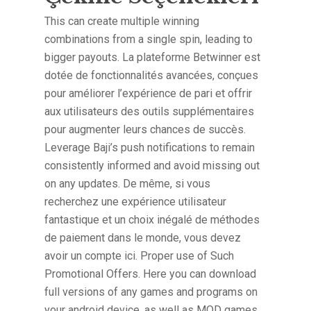
This can create multiple winning
combinations from a single spin, leading to
bigger payouts. La plateforme Betwinner est
dotée de fonctionnalités avancées, conçues
pour améliorer l’expérience de pari et offrir
aux utilisateurs des outils supplémentaires
pour augmenter leurs chances de succès.
Leverage Baji’s push notifications to remain
consistently informed and avoid missing out
on any updates. De même, si vous
recherchez une expérience utilisateur
fantastique et un choix inégalé de méthodes
de paiement dans le monde, vous devez
avoir un compte ici. Proper use of Such
Promotional Offers. Here you can download
full versions of any games and programs on
your android device, as well as MOD games,