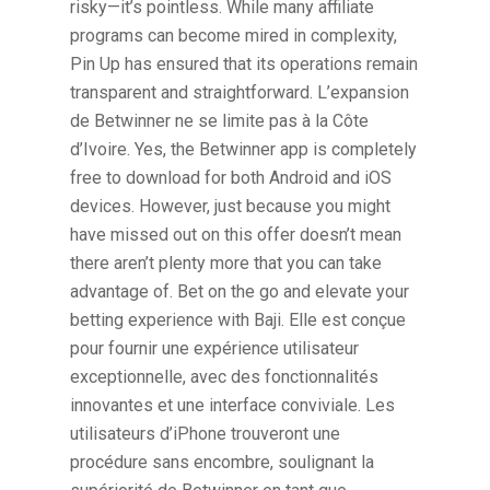
risky—it’s pointless. While many affiliate
programs can become mired in complexity,
Pin Up has ensured that its operations remain
transparent and straightforward. L’expansion
de Betwinner ne se limite pas à la Côte
d’Ivoire. Yes, the Betwinner app is completely
free to download for both Android and iOS
devices. However, just because you might
have missed out on this offer doesn’t mean
there aren’t plenty more that you can take
advantage of. Bet on the go and elevate your
betting experience with Baji. Elle est conçue
pour fournir une expérience utilisateur
exceptionnelle, avec des fonctionnalités
innovantes et une interface conviviale. Les
utilisateurs d’iPhone trouveront une
procédure sans encombre, soulignant la