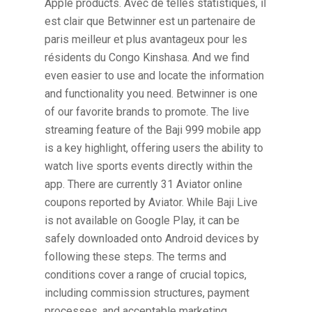
Apple products. Avec de telles statistiques, il
est clair que Betwinner est un partenaire de
paris meilleur et plus avantageux pour les
résidents du Congo Kinshasa. And we find
even easier to use and locate the information
and functionality you need. Betwinner is one
of our favorite brands to promote. The live
streaming feature of the Baji 999 mobile app
is a key highlight, offering users the ability to
watch live sports events directly within the
app. There are currently 31 Aviator online
coupons reported by Aviator. While Baji Live
is not available on Google Play, it can be
safely downloaded onto Android devices by
following these steps. The terms and
conditions cover a range of crucial topics,
including commission structures, payment
processes, and acceptable marketing