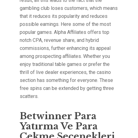
result, all this leads to the fact that the
gambling club loses customers, which means
that it reduces its popularity and reduces
possible earnings. Here some of the most
popular games. Alpha Affiliates offers top
notch CPA, revenue share, and hybrid
commissions, further enhancing its appeal
among prospecting affiliates. Whether you
enjoy traditional table games or prefer the
thrill of live dealer experiences, the casino
section has something for everyone. These
free spins can be extended by getting three
scatters.
Betwinner Para
Yatırma Ve Para
Çekme Seçenekleri