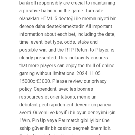
bankroll responsibly are crucial to maintaining
a positive balance in the game. Tüm site
olanakları HTML 5 desteği ile memnuniyeti bir
derece daha desteklemektedir. All important
information about each bet, including the date,
time, event, bet type, odds, stake and
possible win, and the RTP Return to Player, is
clearly presented. This inclusivity ensures
that more players can enjoy the thrill of online
gaming without limitations. 2024 11 05
15000x €3000. Please review our privacy
policy. Cependant, avec les bonnes
ressources et orientations, même un
débutant peut rapidement devenir un parieur
averti. Güvenli ve keyifli bir oyun deneyimi için
1Win, Pin Up veya Parimatch gibi iyi bir üne
sahip güvenilir bir casino seçmek önemlidir.