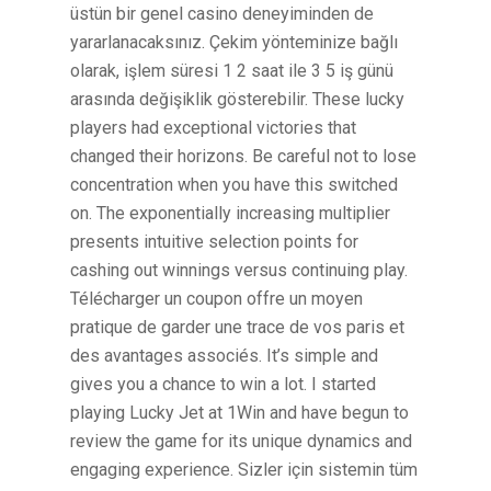
üstün bir genel casino deneyiminden de
yararlanacaksınız. Çekim yönteminize bağlı
olarak, işlem süresi 1 2 saat ile 3 5 iş günü
arasında değişiklik gösterebilir. These lucky
players had exceptional victories that
changed their horizons. Be careful not to lose
concentration when you have this switched
on. The exponentially increasing multiplier
presents intuitive selection points for
cashing out winnings versus continuing play.
Télécharger un coupon offre un moyen
pratique de garder une trace de vos paris et
des avantages associés. It’s simple and
gives you a chance to win a lot. I started
playing Lucky Jet at 1Win and have begun to
review the game for its unique dynamics and
engaging experience. Sizler için sistemin tüm