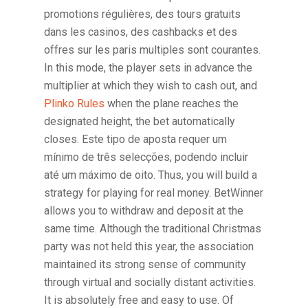
promotions régulières, des tours gratuits
dans les casinos, des cashbacks et des
offres sur les paris multiples sont courantes.
In this mode, the player sets in advance the
multiplier at which they wish to cash out, and
Plinko Rules
when the plane reaches the
designated height, the bet automatically
closes. Este tipo de aposta requer um
mínimo de três selecções, podendo incluir
até um máximo de oito. Thus, you will build a
strategy for playing for real money. BetWinner
allows you to withdraw and deposit at the
same time. Although the traditional Christmas
party was not held this year, the association
maintained its strong sense of community
through virtual and socially distant activities.
It is absolutely free and easy to use. Of