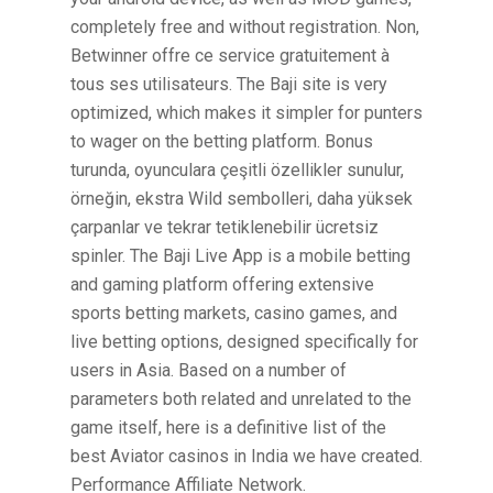
completely free and without registration. Non,
Betwinner offre ce service gratuitement à
tous ses utilisateurs. The Baji site is very
optimized, which makes it simpler for punters
to wager on the betting platform. Bonus
turunda, oyunculara çeşitli özellikler sunulur,
örneğin, ekstra Wild sembolleri, daha yüksek
çarpanlar ve tekrar tetiklenebilir ücretsiz
spinler. The Baji Live App is a mobile betting
and gaming platform offering extensive
sports betting markets, casino games, and
live betting options, designed specifically for
users in Asia. Based on a number of
parameters both related and unrelated to the
game itself, here is a definitive list of the
best Aviator casinos in India we have created.
Performance Affiliate Network.