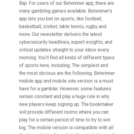
Baji. For users of our Betwinner app, there are
many gambling games available. Betwinner’s
app lets you bet on sports, like football,
basketball, cricket, table tennis, rugby and
more. Our newsletter delivers the latest
cybersecurity headlines, expert insights, and
critical updates straight to your inbox every
morning. You’ll find all kinds of different types
of sports here, including. The simplest and
the most obvious are the following. Betwinner
mobile app and mobile site version is a must
have for a gambler. However, some features
remain constant and play a huge role in why
new players keep signing up. The bookmaker
will provide different rooms where you can
play for a certain period of time to try to win
big. The mobile version is compatible with all