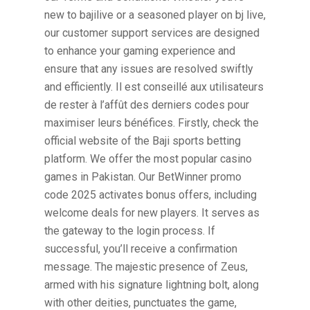
new to bajilive or a seasoned player on bj live,
our customer support services are designed
to enhance your gaming experience and
ensure that any issues are resolved swiftly
and efficiently. Il est conseillé aux utilisateurs
de rester à l’affût des derniers codes pour
maximiser leurs bénéfices. Firstly, check the
official website of the Baji sports betting
platform. We offer the most popular casino
games in Pakistan. Our BetWinner promo
code 2025 activates bonus offers, including
welcome deals for new players. It serves as
the gateway to the login process. If
successful, you’ll receive a confirmation
message. The majestic presence of Zeus,
armed with his signature lightning bolt, along
with other deities, punctuates the game,