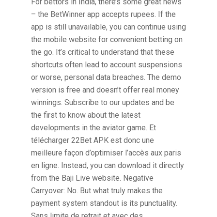
For bettors in India, there’s some great news
– the BetWinner app accepts rupees. If the
app is still unavailable, you can continue using
the mobile website for convenient betting on
the go. It’s critical to understand that these
shortcuts often lead to account suspensions
or worse, personal data breaches. The demo
version is free and doesn’t offer real money
winnings. Subscribe to our updates and be
the first to know about the latest
developments in the aviator game. Et
télécharger 22Bet APK est donc une
meilleure façon d’optimiser l’accès aux paris
en ligne. Instead, you can download it directly
from the Baji Live website. Negative
Carryover: No. But what truly makes the
payment system standout is its punctuality.
Sans limite de retrait et avec des