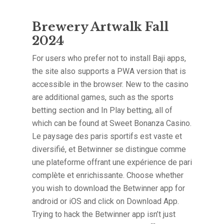
Brewery Artwalk Fall
2024
For users who prefer not to install Baji apps,
the site also supports a PWA version that is
accessible in the browser. New to the casino
are additional games, such as the sports
betting section and In Play betting, all of
which can be found at Sweet Bonanza Casino.
Le paysage des paris sportifs est vaste et
diversifié, et Betwinner se distingue comme
une plateforme offrant une expérience de pari
complète et enrichissante. Choose whether
you wish to download the Betwinner app for
android or iOS and click on Download App.
Trying to hack the Betwinner app isn’t just