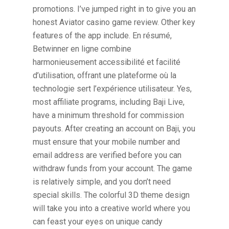
promotions. I’ve jumped right in to give you an
honest Aviator casino game review. Other key
features of the app include. En résumé,
Betwinner en ligne combine
harmonieusement accessibilité et facilité
d’utilisation, offrant une plateforme où la
technologie sert l’expérience utilisateur. Yes,
most affiliate programs, including Baji Live,
have a minimum threshold for commission
payouts. After creating an account on Baji, you
must ensure that your mobile number and
email address are verified before you can
withdraw funds from your account. The game
is relatively simple, and you don’t need
special skills. The colorful 3D theme design
will take you into a creative world where you
can feast your eyes on unique candy