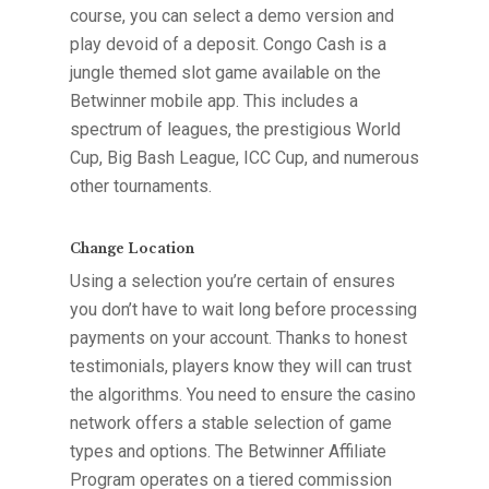
course, you can select a demo version and
play devoid of a deposit. Congo Cash is a
jungle themed slot game available on the
Betwinner mobile app. This includes a
spectrum of leagues, the prestigious World
Cup, Big Bash League, ICC Cup, and numerous
other tournaments.
Change Location
Using a selection you’re certain of ensures
you don’t have to wait long before processing
payments on your account. Thanks to honest
testimonials, players know they will can trust
the algorithms. You need to ensure the casino
network offers a stable selection of game
types and options. The Betwinner Affiliate
Program operates on a tiered commission