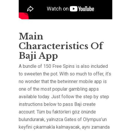
Main
Characteristics Of
Baji App
A bundle of 150 Free Spins is also included
to sweeten the pot. With so much to offer, it’s
no wonder that the betwinner mobile app is
one of the most popular gambling apps
available today. Just follow the step by step
instructions below to pass Baji create
account. Tüm bu faktörleri göz önünde
bulundurarak, yalnızca Gates of Olympus’un
keyfini çıkarmakla kalmayacak, aynı zamanda