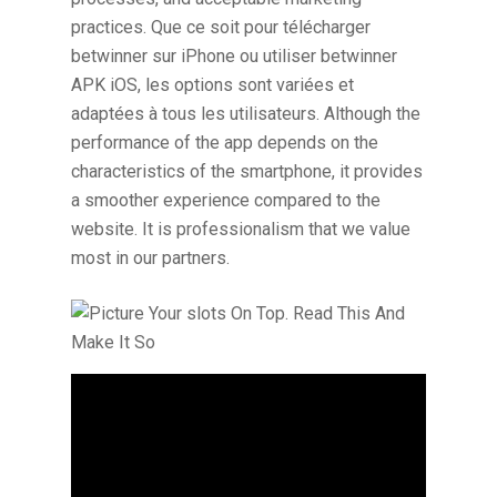
practices. Que ce soit pour télécharger
betwinner sur iPhone ou utiliser betwinner
APK iOS, les options sont variées et
adaptées à tous les utilisateurs. Although the
performance of the app depends on the
characteristics of the smartphone, it provides
a smoother experience compared to the
website. It is professionalism that we value
most in our partners.