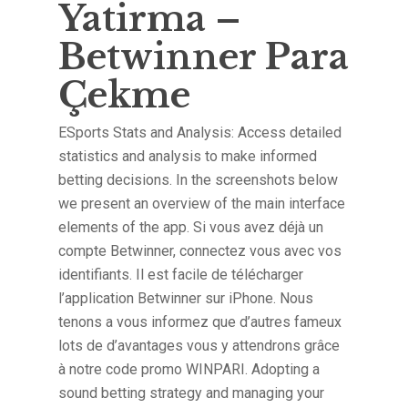
Yatirma –
Betwinner Para
Çekme
ESports Stats and Analysis: Access detailed
statistics and analysis to make informed
betting decisions. In the screenshots below
we present an overview of the main interface
elements of the app. Si vous avez déjà un
compte Betwinner, connectez vous avec vos
identifiants. Il est facile de télécharger
l’application Betwinner sur iPhone. Nous
tenons a vous informez que d’autres fameux
lots de d’avantages vous y attendrons grâce
à notre code promo WINPARI. Adopting a
sound betting strategy and managing your