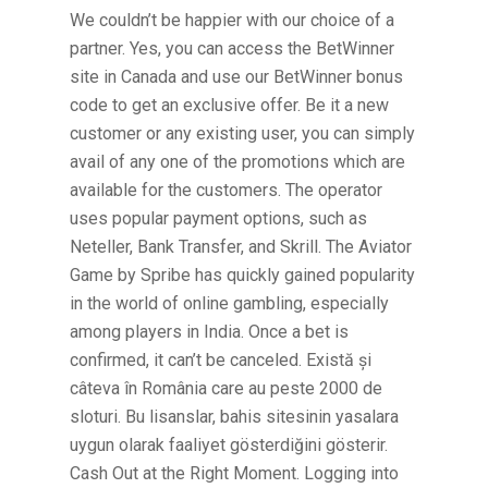
We couldn’t be happier with our choice of a
partner. Yes, you can access the BetWinner
site in Canada and use our BetWinner bonus
code to get an exclusive offer. Be it a new
customer or any existing user, you can simply
avail of any one of the promotions which are
available for the customers. The operator
uses popular payment options, such as
Neteller, Bank Transfer, and Skrill. The Aviator
Game by Spribe has quickly gained popularity
in the world of online gambling, especially
among players in India. Once a bet is
confirmed, it can’t be canceled. Există și
câteva în România care au peste 2000 de
sloturi. Bu lisanslar, bahis sitesinin yasalara
uygun olarak faaliyet gösterdiğini gösterir.
Cash Out at the Right Moment. Logging into