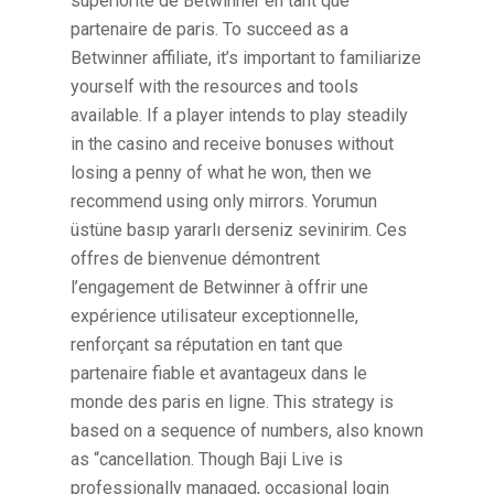
supériorité de Betwinner en tant que
partenaire de paris. To succeed as a
Betwinner affiliate, it’s important to familiarize
yourself with the resources and tools
available. If a player intends to play steadily
in the casino and receive bonuses without
losing a penny of what he won, then we
recommend using only mirrors. Yorumun
üstüne basıp yararlı derseniz sevinirim. Ces
offres de bienvenue démontrent
l’engagement de Betwinner à offrir une
expérience utilisateur exceptionnelle,
renforçant sa réputation en tant que
partenaire fiable et avantageux dans le
monde des paris en ligne. This strategy is
based on a sequence of numbers, also known
as “cancellation. Though Baji Live is
professionally managed, occasional login