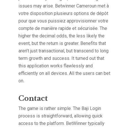
issues may arise. Betwinner Cameroun met à
votre disposition plusieurs options de dépôt
pour que vous puissiez approvisionner votre
compte de manière rapide et sécurisée. The
higher the decimal odds, the less likely the
event, but the return is greater. Benefits that
aren’t just transactional, but transcend to long
term growth and success. It turned out that
this application works flawlessly and
efficiently on all devices. All the users can bet
on.
Contact
The game is rather simple. The Baji Login
process is straightforward, allowing quick
access to the platform. BetWinner typically