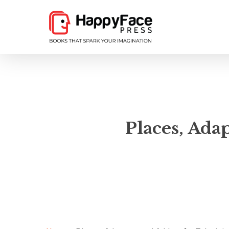
Skip
to
main
content
Places, Ada