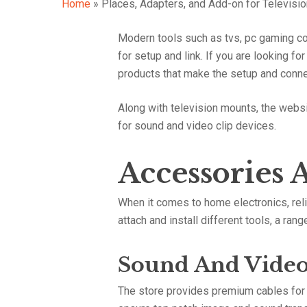
Home
»
Places, Adapters, and Add-on for Televisi
Modern tools such as tvs, pc gaming co
Hit enter to search or ESC to close
for setup and link. If you are looking f
products that make the setup and conne
Along with television mounts, the websi
for sound and video clip devices.
Accessories 
When it comes to home electronics, relia
attach and install different tools, a ra
Sound And Video
The store provides premium cables for t