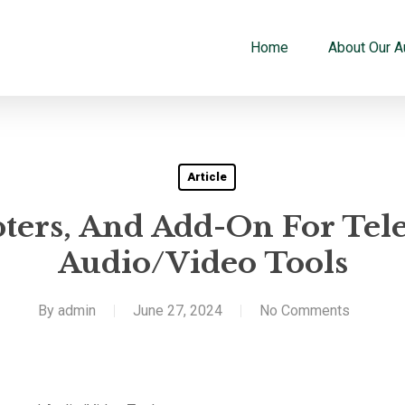
Home
About Our A
Article
pters, And Add-On For Tel
Audio/Video Tools
By
admin
June 27, 2024
No Comments