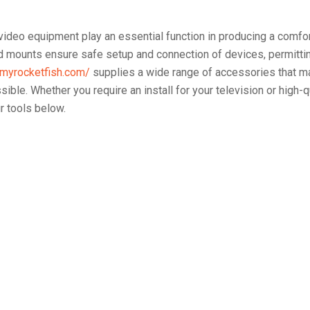
ideo equipment play an essential function in producing a comfo
nd mounts ensure safe setup and connection of devices, permittin
/myrocketfish.com/
supplies a wide range of accessories that m
ible. Whether you require an install for your television or high-q
ur tools below.