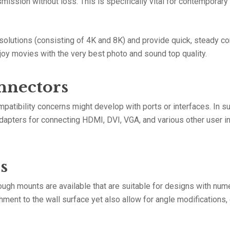
ission without loss. This is specifically vital for contemporar
solutions (consisting of 4K and 8K) and provide quick, steady c
njoy movies with the very best photo and sound top quality.
nnectors
patibility concerns might develop with ports or interfaces. In s
dapters for connecting HDMI, DVI, VGA, and various other user in
s
tough mounts are available that are suitable for designs with n
ment to the wall surface yet also allow for angle modifications,