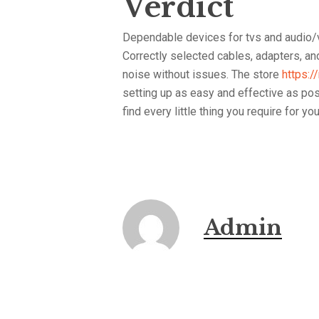
Verdict
Dependable devices for tvs and audio/v
Correctly selected cables, adapters, a
noise without issues. The store
https:/
setting up as easy and effective as poss
find every little thing you require for yo
Admin