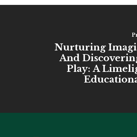
P
Nurturing Imagi
And Discoverin
Play: A Limel
Educationa