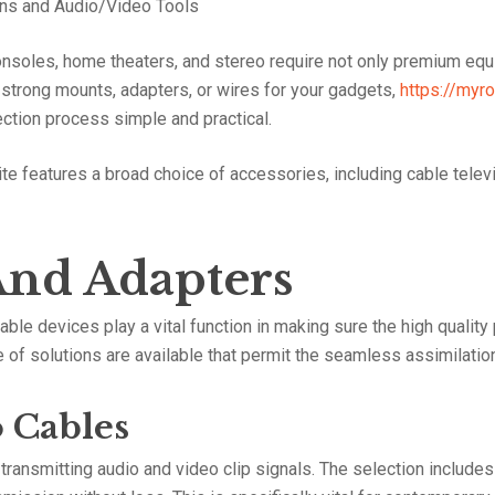
ons and Audio/Video Tools
nsoles, home theaters, and stereo require not only premium equ
or strong mounts, adapters, or wires for your gadgets,
https://myr
ction process simple and practical.
te features a broad choice of accessories, including cable telev
And Adapters
ble devices play a vital function in making sure the high quality
nge of solutions are available that permit the seamless assimilati
 Cables
ransmitting audio and video clip signals. The selection includes