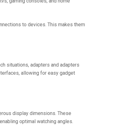
y tvs, gaming consoles, and home
onnections to devices. This makes them
uch situations, adapters and adapters
terfaces, allowing for easy gadget
umerous display dimensions. These
 enabling optimal watching angles.