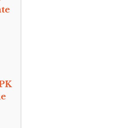
ate
APK
ne