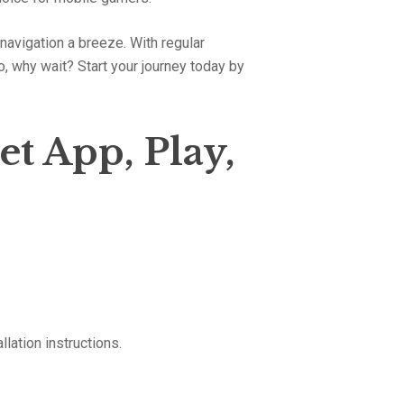
navigation a breeze. With regular
 why wait? Start your journey today by
t App, Play,
lation instructions.