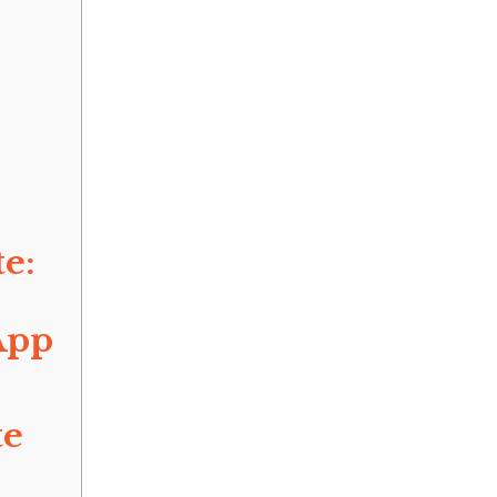
te:
App
te