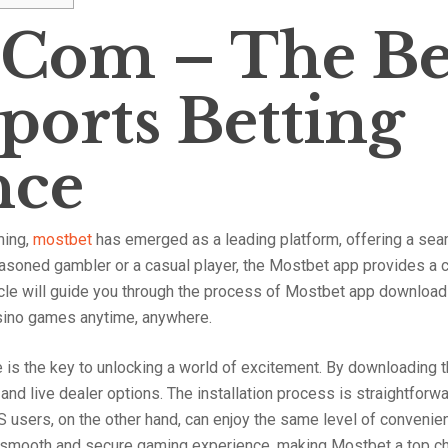
.com – The Be
ports Betting
nce
ming,
mostbet
has emerged as a leading platform, offering a se
asoned gambler or a casual player, the Mostbet app provides a 
ticle will guide you through the process of Mostbet app download
asino games anytime, anywhere.
 is the key to unlocking a world of excitement. By downloading t
and live dealer options. The installation process is straightforw
S users, on the other hand, can enjoy the same level of convenien
a smooth and secure gaming experience, making Mostbet a top ch