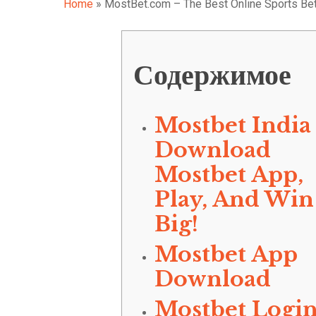
Home
»
MostBet.com – The Best Online Sports Bet
Содержимое
Mostbet India
Download
Mostbet App,
Play, And Win
Big!
Mostbet App
Download
Hit enter to search or ESC to close
Mostbet Logi