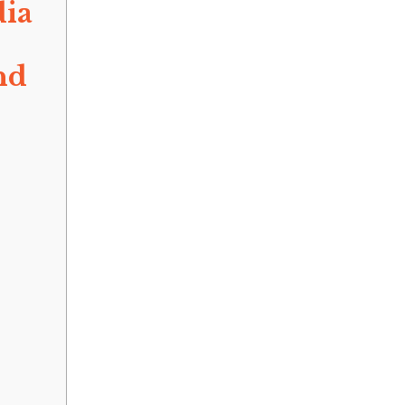
dia
nd