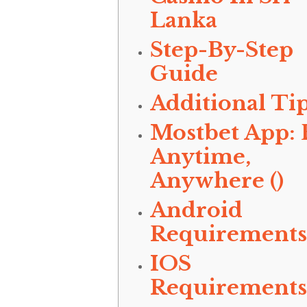
Lanka
Step-By-Step
Guide
Additional Ti
Mostbet App: 
Anytime,
Anywhere ()
Android
Requirements
IOS
Requirements