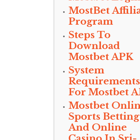
MostBet Affili
Program
Steps To
Download
Mostbet APK
System
Requirements
For Mostbet 
Mostbet Onli
Sports Betting
And Online
Casino In Sri-