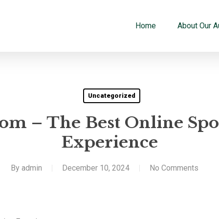
Home
About Our A
Uncategorized
om – The Best Online Spor
Experience
By
admin
December 10, 2024
No Comments