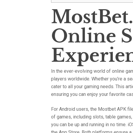
MostBet
Online S
Experie
In the ever-evolving world of online ga
players worldwide. Whether you’re a se
cater to all your gaming needs. This ar
ensuring you can enjoy your favorite c
For Android users, the Mostbet APK file
of games, including slots, table games, 
you can be up and running in no time. iO
the App Store. Both platforms ensure 