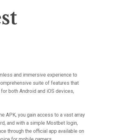
st
amless and immersive experience to
comprehensive suite of features that
 for both Android and iOS devices,
he APK, you gain access to a vast array
ard, and with a simple Mostbet login,
ce through the official app available on
oice for mobile gamers.