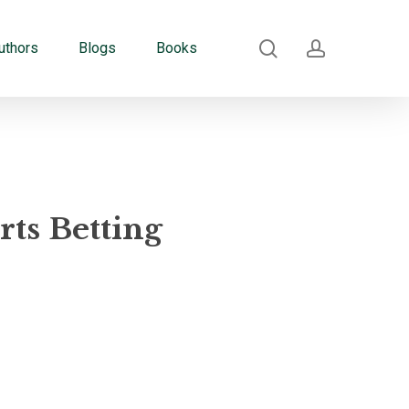
search
account
uthors
Blogs
Books
ts Betting