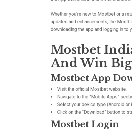
Whether you’re new to Mostbet or a retur
updates and enhancements, the Mostbet 
downloading the app and logging in to yo
Mostbet Indi
And Win Big
Mostbet App Do
Visit the official Mostbet website.
Navigate to the “Mobile Apps” secti
Select your device type (Android or 
Click on the “Download” button to st
Mostbet Login