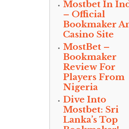
Mostbet In In
– Official
Bookmaker A
Casino Site
MostBet –
Bookmaker
Review For
Players From
Nigeria
Dive Into
Mostbet: Sri
Lanka’s Top