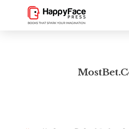
Skip
to
main
content
MostBet.c