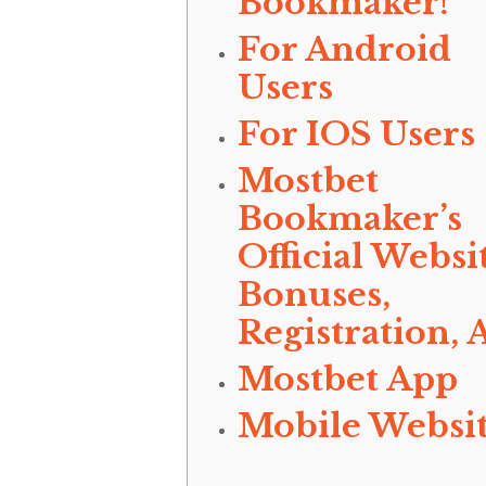
Bookmaker!
For Android
Users
For IOS Users
Mostbet
Bookmaker’s
Official Websi
Bonuses,
Registration, 
Mostbet App
Mobile Websi