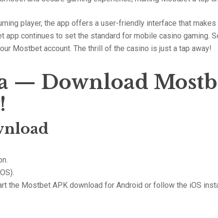
ning player, the app offers a user-friendly interface that makes 
app continues to set the standard for mobile casino gaming. So,
ur Mostbet account. The thrill of the casino is just a tap away!
a — Download Mostbe
!
wnload
on.
iOS).
art the Mostbet APK download for Android or follow the iOS instal