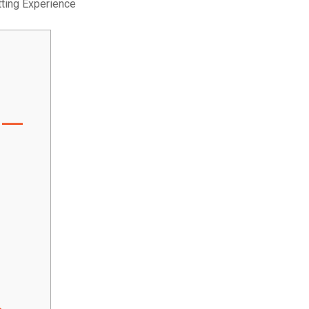
ting Experience
 —
n