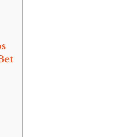
ps
Bet