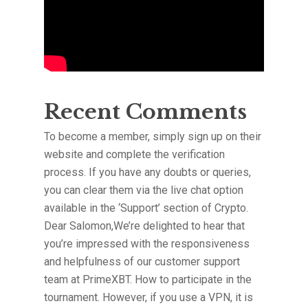
Recent Comments
To become a member, simply sign up on their
website and complete the verification
process. If you have any doubts or queries,
you can clear them via the live chat option
available in the ‘Support’ section of Crypto.
Dear Salomon,We’re delighted to hear that
you’re impressed with the responsiveness
and helpfulness of our customer support
team at PrimeXBT. How to participate in the
tournament. However, if you use a VPN, it is