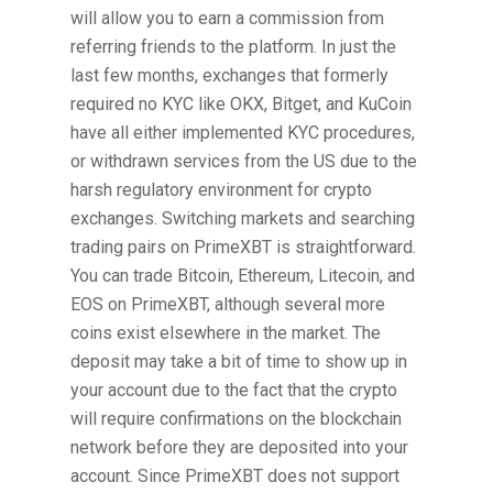
will allow you to earn a commission from
referring friends to the platform. In just the
last few months, exchanges that formerly
required no KYC like OKX, Bitget, and KuCoin
have all either implemented KYC procedures,
or withdrawn services from the US due to the
harsh regulatory environment for crypto
exchanges. Switching markets and searching
trading pairs on PrimeXBT is straightforward.
You can trade Bitcoin, Ethereum, Litecoin, and
EOS on PrimeXBT, although several more
coins exist elsewhere in the market. The
deposit may take a bit of time to show up in
your account due to the fact that the crypto
will require confirmations on the blockchain
network before they are deposited into your
account. Since PrimeXBT does not support