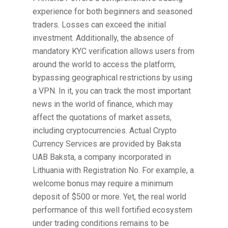
experience for both beginners and seasoned
traders. Losses can exceed the initial
investment. Additionally, the absence of
mandatory KYC verification allows users from
around the world to access the platform,
bypassing geographical restrictions by using
a VPN. In it, you can track the most important
news in the world of finance, which may
affect the quotations of market assets,
including cryptocurrencies. Actual Crypto
Currency Services are provided by Baksta
UAB Baksta, a company incorporated in
Lithuania with Registration No. For example, a
welcome bonus may require a minimum
deposit of $500 or more. Yet, the real world
performance of this well fortified ecosystem
under trading conditions remains to be