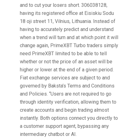
and to cut your losers short. 306038128,
having its registered office at Eisiskiu Sodu
18 oji street 11, Vilnius, Lithuania. Instead of
having to accurately predict and understand
when a trend will turn and at which point it will
change again, PrimeXBT Turbo traders simply
need PrimeXBT limited to be able to tell
whether or not the price of an asset will be
higher or lower at the end of a given period.
Fiat exchange services are subject to and
governed by Baksta’s Terms and Conditions
and Policies. “Users are not required to go
through identity verification, allowing them to
create accounts and begin trading almost
instantly. Both options connect you directly to
a customer support agent, bypassing any
intermediary chatbot or AI.