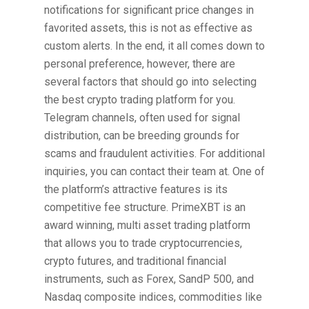
notifications for significant price changes in
favorited assets, this is not as effective as
custom alerts. In the end, it all comes down to
personal preference, however, there are
several factors that should go into selecting
the best crypto trading platform for you.
Telegram channels, often used for signal
distribution, can be breeding grounds for
scams and fraudulent activities. For additional
inquiries, you can contact their team at. One of
the platform’s attractive features is its
competitive fee structure. PrimeXBT is an
award winning, multi asset trading platform
that allows you to trade cryptocurrencies,
crypto futures, and traditional financial
instruments, such as Forex, SandP 500, and
Nasdaq composite indices, commodities like