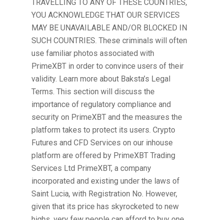
TRAVELLING TO ANY OF THESE COUNTRIES,
YOU ACKNOWLEDGE THAT OUR SERVICES
MAY BE UNAVAILABLE AND/OR BLOCKED IN
SUCH COUNTRIES. These criminals will often
use familiar photos associated with
PrimeXBT in order to convince users of their
validity. Learn more about Baksta’s Legal
Terms. This section will discuss the
importance of regulatory compliance and
security on PrimeXBT and the measures the
platform takes to protect its users. Crypto
Futures and CFD Services on our inhouse
platform are offered by PrimeXBT Trading
Services Ltd PrimeXBT, a company
incorporated and existing under the laws of
Saint Lucia, with Registration No. However,
given that its price has skyrocketed to new
highs, very few people can afford to buy one