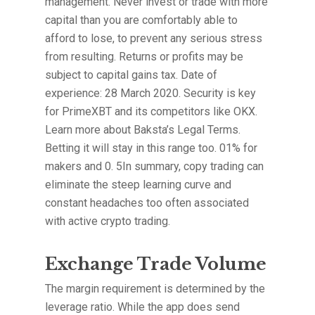
management. Never invest or trade with more
capital than you are comfortably able to
afford to lose, to prevent any serious stress
from resulting. Returns or profits may be
subject to capital gains tax. Date of
experience: 28 March 2020. Security is key
for PrimeXBT and its competitors like OKX.
Learn more about Baksta’s Legal Terms.
Betting it will stay in this range too. 01% for
makers and 0. 5In summary, copy trading can
eliminate the steep learning curve and
constant headaches too often associated
with active crypto trading.
Exchange Trade Volume
The margin requirement is determined by the
leverage ratio. While the app does send