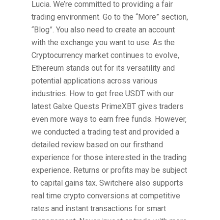
Lucia. We’re committed to providing a fair
trading environment. Go to the “More” section,
“Blog”. You also need to create an account
with the exchange you want to use. As the
Cryptocurrency market continues to evolve,
Ethereum stands out for its versatility and
potential applications across various
industries. How to get free USDT with our
latest Galxe Quests PrimeXBT gives traders
even more ways to earn free funds. However,
we conducted a trading test and provided a
detailed review based on our firsthand
experience for those interested in the trading
experience. Returns or profits may be subject
to capital gains tax. Switchere also supports
real time crypto conversions at competitive
rates and instant transactions for smart