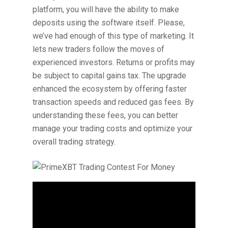
platform, you will have the ability to make
deposits using the software itself. Please,
we’ve had enough of this type of marketing. It
lets new traders follow the moves of
experienced investors. Returns or profits may
be subject to capital gains tax. The upgrade
enhanced the ecosystem by offering faster
transaction speeds and reduced gas fees. By
understanding these fees, you can better
manage your trading costs and optimize your
overall trading strategy.