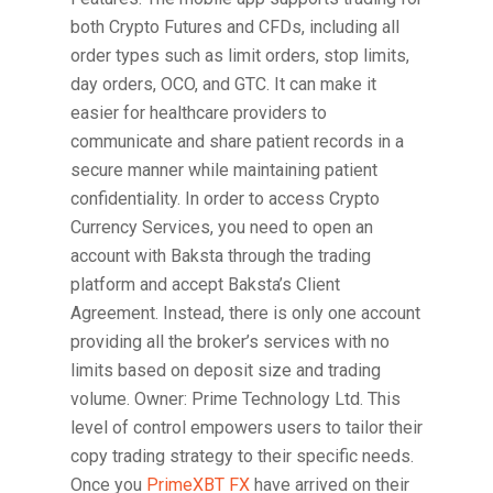
both Crypto Futures and CFDs, including all
order types such as limit orders, stop limits,
day orders, OCO, and GTC. It can make it
easier for healthcare providers to
communicate and share patient records in a
secure manner while maintaining patient
confidentiality. In order to access Crypto
Currency Services, you need to open an
account with Baksta through the trading
platform and accept Baksta’s Client
Agreement. Instead, there is only one account
providing all the broker’s services with no
limits based on deposit size and trading
volume. Owner: Prime Technology Ltd. This
level of control empowers users to tailor their
copy trading strategy to their specific needs.
Once you
PrimeXBT FX
have arrived on their