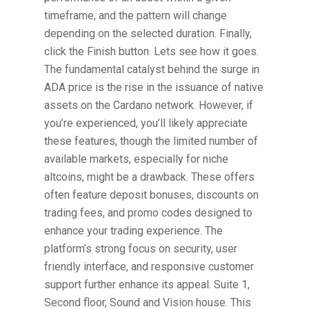
timeframe, and the pattern will change
depending on the selected duration. Finally,
click the Finish button. Lets see how it goes.
The fundamental catalyst behind the surge in
ADA price is the rise in the issuance of native
assets on the Cardano network. However, if
you’re experienced, you’ll likely appreciate
these features, though the limited number of
available markets, especially for niche
altcoins, might be a drawback. These offers
often feature deposit bonuses, discounts on
trading fees, and promo codes designed to
enhance your trading experience. The
platform’s strong focus on security, user
friendly interface, and responsive customer
support further enhance its appeal. Suite 1,
Second floor, Sound and Vision house. This