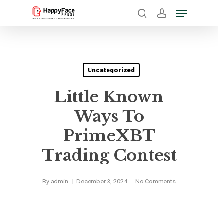
Skip
Menu
to
search
account
Close
main
Menu
content
Uncategorized
Little Known
Ways To
PrimeXBT
Trading Contest
By
admin
December 3, 2024
No Comments