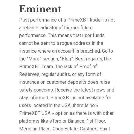
Eminent
Past performance of a PrimeXBT trader is not
a reliable indicator of his/her future
performance. This means that user funds
cannot be sent to a rogue address in the
instance where an account is breached. Go to
the “More” section, “Blog”. Best regards,The
PrimeXBT Team. The lack of Proof of
Reserves, regular audits, or any form of
insurance on customer deposits does raise
safety concerns. Receive the latest news and
stay informed. PrimeXBT is not available for
users located in the USA, there is no «
PrimeXBT USA » option as there is with other
platforms like eToro or Binance. 1st Floor,
Meridian Place, Choc Estate, Castries, Saint