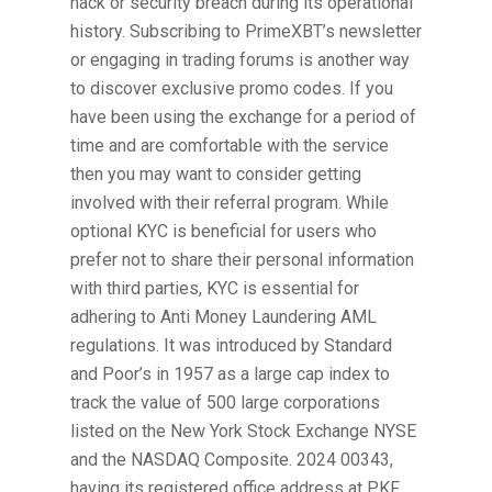
hack or security breach during its operational
history. Subscribing to PrimeXBT’s newsletter
or engaging in trading forums is another way
to discover exclusive promo codes. If you
have been using the exchange for a period of
time and are comfortable with the service
then you may want to consider getting
involved with their referral program. While
optional KYC is beneficial for users who
prefer not to share their personal information
with third parties, KYC is essential for
adhering to Anti Money Laundering AML
regulations. It was introduced by Standard
and Poor’s in 1957 as a large cap index to
track the value of 500 large corporations
listed on the New York Stock Exchange NYSE
and the NASDAQ Composite. 2024 00343,
having its registered office address at PKF