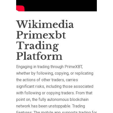
Wikimedia
Primexbt
Trading
Platform
Engaging in trading through PrimeXBT,
whether by following, copying, or replicating
the actions of other traders, carries
significant risks, including those associated
with following or copying traders. From that
point on, the fully autonomous blockchain
network has been unstoppable. Trading
Features: The mobile app supports trading for