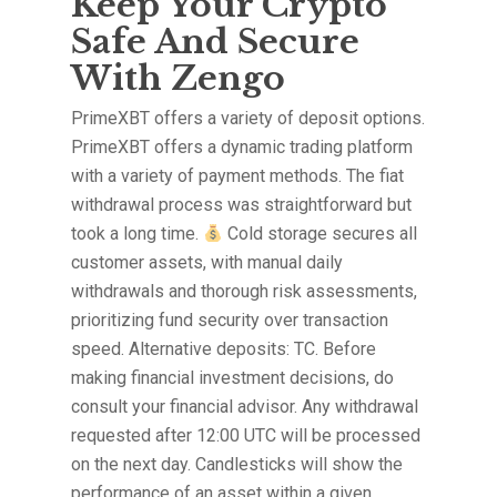
Keep Your Crypto
Safe And Secure
With Zengo
PrimeXBT offers a variety of deposit options.
PrimeXBT offers a dynamic trading platform
with a variety of payment methods. The fiat
withdrawal process was straightforward but
took a long time.
Cold storage secures all
customer assets, with manual daily
withdrawals and thorough risk assessments,
prioritizing fund security over transaction
speed. Alternative deposits: TC. Before
making financial investment decisions, do
consult your financial advisor. Any withdrawal
requested after 12:00 UTC will be processed
on the next day. Candlesticks will show the
performance of an asset within a given