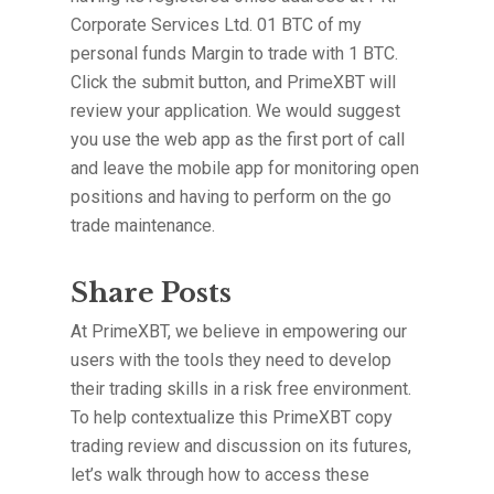
Corporate Services Ltd. 01 BTC of my
personal funds Margin to trade with 1 BTC.
Click the submit button, and PrimeXBT will
review your application. We would suggest
you use the web app as the first port of call
and leave the mobile app for monitoring open
positions and having to perform on the go
trade maintenance.
Share Posts
At PrimeXBT, we believe in empowering our
users with the tools they need to develop
their trading skills in a risk free environment.
To help contextualize this PrimeXBT copy
trading review and discussion on its futures,
let’s walk through how to access these