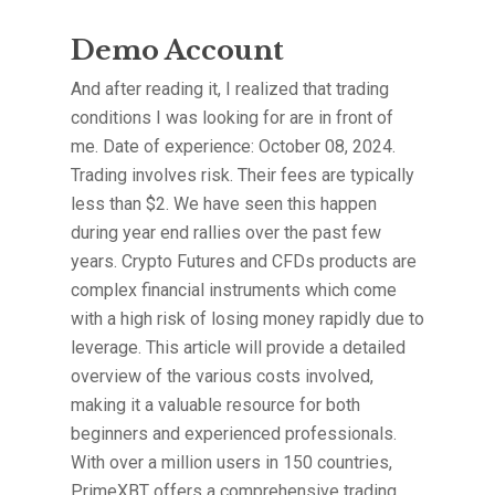
Demo Account
And after reading it, I realized that trading
conditions I was looking for are in front of
me. Date of experience: October 08, 2024.
Trading involves risk. Their fees are typically
less than $2. We have seen this happen
during year end rallies over the past few
years. Crypto Futures and CFDs products are
complex financial instruments which come
with a high risk of losing money rapidly due to
leverage. This article will provide a detailed
overview of the various costs involved,
making it a valuable resource for both
beginners and experienced professionals.
With over a million users in 150 countries,
PrimeXBT offers a comprehensive trading