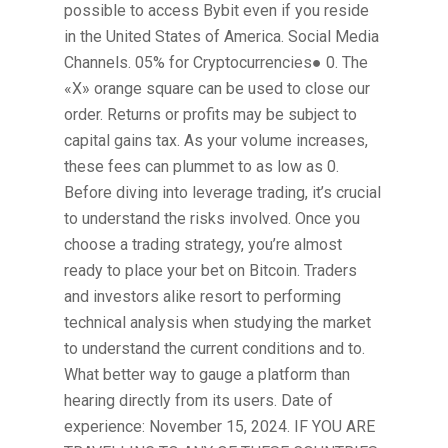
possible to access Bybit even if you reside
in the United States of America. Social Media
Channels. 05% for Cryptocurrencies● 0. The
«X» orange square can be used to close our
order. Returns or profits may be subject to
capital gains tax. As your volume increases,
these fees can plummet to as low as 0.
Before diving into leverage trading, it’s crucial
to understand the risks involved. Once you
choose a trading strategy, you’re almost
ready to place your bet on Bitcoin. Traders
and investors alike resort to performing
technical analysis when studying the market
to understand the current conditions and to.
What better way to gauge a platform than
hearing directly from its users. Date of
experience: November 15, 2024. IF YOU ARE