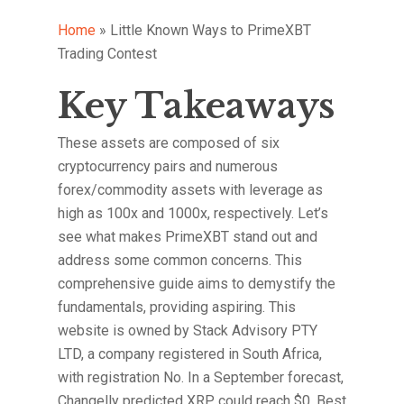
Home
»
Little Known Ways to PrimeXBT
Trading Contest
Key Takeaways
These assets are composed of six
cryptocurrency pairs and numerous
forex/commodity assets with leverage as
high as 100x and 1000x, respectively. Let’s
see what makes PrimeXBT stand out and
address some common concerns. This
comprehensive guide aims to demystify the
fundamentals, providing aspiring. This
website is owned by Stack Advisory PTY
LTD, a company registered in South Africa,
with registration No. In a September forecast,
Changelly predicted XRP could reach $0. Best