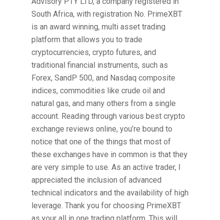
Advisory PTY LTD, a company registered in
South Africa, with registration No. PrimeXBT
is an award winning, multi asset trading
platform that allows you to trade
cryptocurrencies, crypto futures, and
traditional financial instruments, such as
Forex, SandP 500, and Nasdaq composite
indices, commodities like crude oil and
natural gas, and many others from a single
account. Reading through various best crypto
exchange reviews online, you’re bound to
notice that one of the things that most of
these exchanges have in common is that they
are very simple to use. As an active trader, I
appreciated the inclusion of advanced
technical indicators and the availability of high
leverage. Thank you for choosing PrimeXBT
as your all in one trading platform. This will