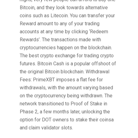
Bitcoin, and they look towards alternative
coins such as Litecoin. You can transfer your
Reward amount to any of your trading
accounts at any time by clicking ‘Redeem
Rewards’. The transactions made with
cryptocurrencies happen on the blockchain.
The best crypto exchange for trading crypto
futures. Bitcoin Cash is a popular offshoot of
the original Bitcoin blockchain. Withdrawal
Fees: PrimeXBT imposes a flat fee for
withdrawals, with the amount varying based
on the cryptocurrency being withdrawn. The
network transitioned to Proof of Stake in
Phase 2, a few months later, unlocking the
option for DOT owners to stake their coinsa
and claim validator slots.