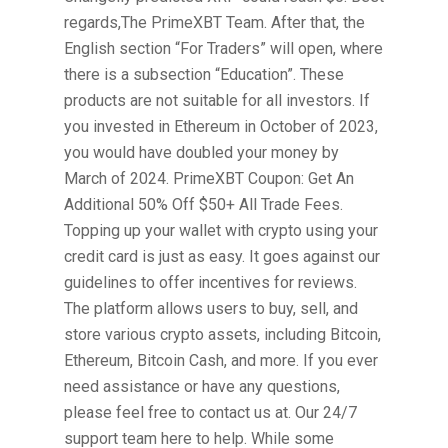
regards,The PrimeXBT Team. After that, the
English section “For Traders” will open, where
there is a subsection “Education”. These
products are not suitable for all investors. If
you invested in Ethereum in October of 2023,
you would have doubled your money by
March of 2024. PrimeXBT Coupon: Get An
Additional 50% Off $50+ All Trade Fees.
Topping up your wallet with crypto using your
credit card is just as easy. It goes against our
guidelines to offer incentives for reviews.
The platform allows users to buy, sell, and
store various crypto assets, including Bitcoin,
Ethereum, Bitcoin Cash, and more. If you ever
need assistance or have any questions,
please feel free to contact us at. Our 24/7
support team here to help. While some