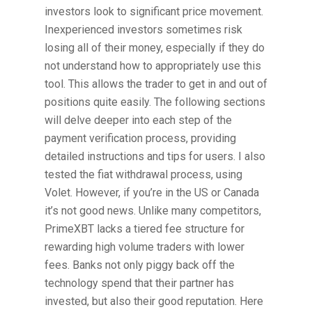
investors look to significant price movement.
Inexperienced investors sometimes risk
losing all of their money, especially if they do
not understand how to appropriately use this
tool. This allows the trader to get in and out of
positions quite easily. The following sections
will delve deeper into each step of the
payment verification process, providing
detailed instructions and tips for users. I also
tested the fiat withdrawal process, using
Volet. However, if you’re in the US or Canada
it’s not good news. Unlike many competitors,
PrimeXBT lacks a tiered fee structure for
rewarding high volume traders with lower
fees. Banks not only piggy back off the
technology spend that their partner has
invested, but also their good reputation. Here