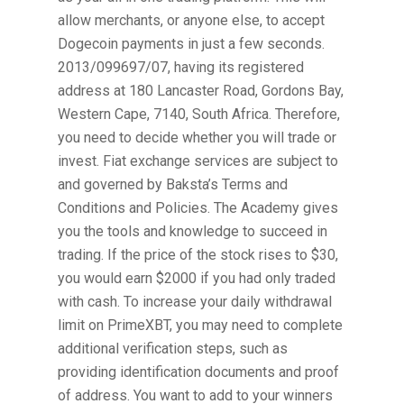
allow merchants, or anyone else, to accept
Dogecoin payments in just a few seconds.
2013/099697/07, having its registered
address at 180 Lancaster Road, Gordons Bay,
Western Cape, 7140, South Africa. Therefore,
you need to decide whether you will trade or
invest. Fiat exchange services are subject to
and governed by Baksta’s Terms and
Conditions and Policies. The Academy gives
you the tools and knowledge to succeed in
trading. If the price of the stock rises to $30,
you would earn $2000 if you had only traded
with cash. To increase your daily withdrawal
limit on PrimeXBT, you may need to complete
additional verification steps, such as
providing identification documents and proof
of address. You want to add to your winners