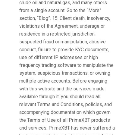
crude oil and natural gas, and many others
from a single account. Go to the “More”
section, “Blog”. 15: Client death, insolvency,
violations of the Agreement, underage or
residence in a restricted jurisdiction,
suspected fraud or manipulation, abusive
conduct, failure to provide KYC documents,
use of different IP addresses or high
frequency trading software to manipulate the
system, suspicious transactions, or owning
multiple active accounts. Before engaging
with this website and the services made
available through it, you should read all
relevant Terms and Conditions, policies, and
accompanying documentation which govern
the Terms of Use of all PrimeXBT products
and services. PrimeXBT has never suffered a