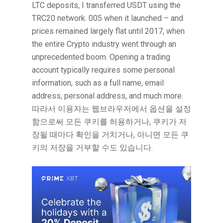
LTC deposits, I transferred USDT using the
TRC20 network. 005 when it launched – and
prices remained largely flat until 2017, when
the entire Crypto industry went through an
unprecedented boom. Opening a trading
account typically requires some personal
information, such as a full name, email
address, personal address, and much more.
따라서 이용자는 웹브라우저에서 옵션을 설정
함으로써 모든 쿠키를 허용하거나, 쿠키가 저
장될 때마다 확인을 거치거나, 아니면 모든 쿠
키의 저장을 거부할 수도 있습니다.