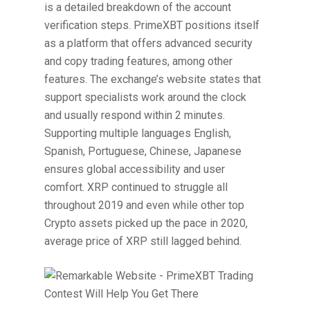
is a detailed breakdown of the account
verification steps. PrimeXBT positions itself
as a platform that offers advanced security
and copy trading features, among other
features. The exchange’s website states that
support specialists work around the clock
and usually respond within 2 minutes.
Supporting multiple languages English,
Spanish, Portuguese, Chinese, Japanese
ensures global accessibility and user
comfort. XRP continued to struggle all
throughout 2019 and even while other top
Crypto assets picked up the pace in 2020,
average price of XRP still lagged behind.