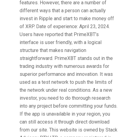
features. However, there are a number of
different ways that a person can actually
invest in Ripple and start to make money off
of XRP. Date of experience: April 23, 2024.
Users have reported that PrimeXBT’s
interface is user friendly, with a logical
structure that makes navigation
straightforward. PrimeXBT stands out in the
trading industry with numerous awards for
superior performance and innovation. It was
used as a test network to push the limits of
the network under real conditions. As a new
investor, you need to do thorough research
into any project before committing your funds.
If the app is unavailable in your region, you
can still access it through direct download
from our site. This website is owned by Stack