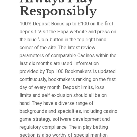
Responsibly
100% Deposit Bonus up to £100 on the first
deposit. Visit the Hopa website and press on
the blue ‘Join’ button in the top right hand
corner of the site. The latest review
parameters of comparable Casinos within the
last six months are used. Information
provided by Top 100 Bookmakers is updated
continuously, bookmakers ranking on the first
day of every month. Deposit limits, loss
limits and self exclusion should all be on
hand. They have a diverse range of
backgrounds and specialties, including casino
game strategy, software development and
regulatory compliance. The in play betting
section is also worthy of special mention,