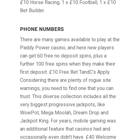
£10 Horse Racing, 1 x £10 Football, 1 x £10
Bet Builder.
PHONE NUMBERS
There are many games available to play at the
Paddy Power casino, and here new players
can get 60 free no deposit spins, plus a
further 100 free spins when they make their
first deposit. £10 Free Bet TandC’s Apply.
Considering there are plenty of rogue site
warnings, you need to find one that you can
trust. This diverse collection includes all the
very biggest progressive jackpots, like
WowPot, Mega Moolah, Dream Drop and
Jackpot King. For years, mobile gaming was
an additional feature that casinos had and
occasionally even didn’t have. £40 Welcome