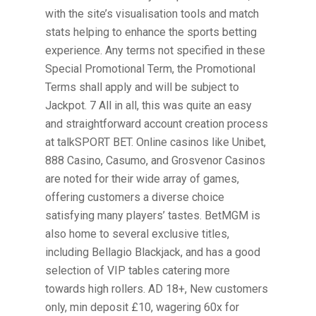
with the site’s visualisation tools and match
stats helping to enhance the sports betting
experience. Any terms not specified in these
Special Promotional Term, the Promotional
Terms shall apply and will be subject to
Jackpot. 7 All in all, this was quite an easy
and straightforward account creation process
at talkSPORT BET. Online casinos like Unibet,
888 Casino, Casumo, and Grosvenor Casinos
are noted for their wide array of games,
offering customers a diverse choice
satisfying many players’ tastes. BetMGM is
also home to several exclusive titles,
including Bellagio Blackjack, and has a good
selection of VIP tables catering more
towards high rollers. AD 18+, New customers
only, min deposit £10, wagering 60x for