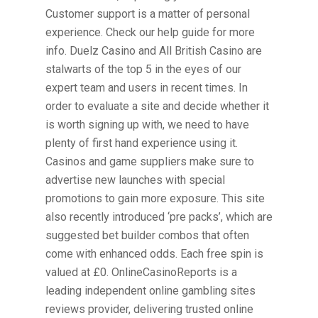
Customer support is a matter of personal
experience. Check our help guide for more
info. Duelz Casino and All British Casino are
stalwarts of the top 5 in the eyes of our
expert team and users in recent times. In
order to evaluate a site and decide whether it
is worth signing up with, we need to have
plenty of first hand experience using it.
Casinos and game suppliers make sure to
advertise new launches with special
promotions to gain more exposure. This site
also recently introduced ‘pre packs’, which are
suggested bet builder combos that often
come with enhanced odds. Each free spin is
valued at £0. OnlineCasinoReports is a
leading independent online gambling sites
reviews provider, delivering trusted online