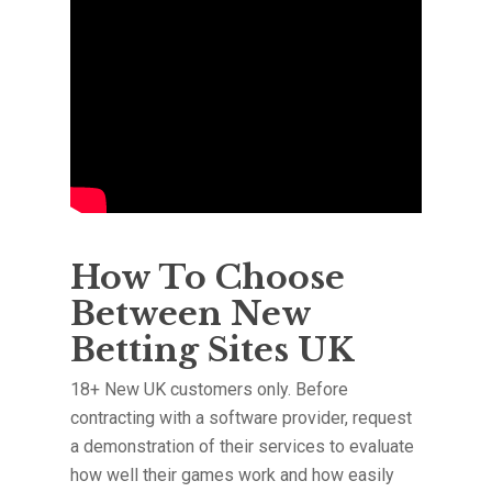
How To Choose
Between New
Betting Sites UK
18+ New UK customers only. Before
contracting with a software provider, request
a demonstration of their services to evaluate
how well their games work and how easily