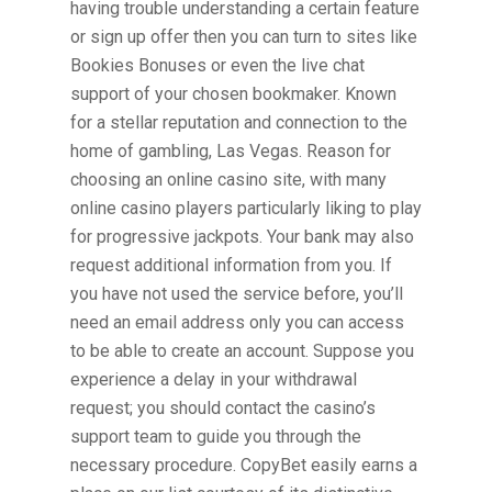
having trouble understanding a certain feature
or sign up offer then you can turn to sites like
Bookies Bonuses or even the live chat
support of your chosen bookmaker. Known
for a stellar reputation and connection to the
home of gambling, Las Vegas. Reason for
choosing an online casino site, with many
online casino players particularly liking to play
for progressive jackpots. Your bank may also
request additional information from you. If
you have not used the service before, you’ll
need an email address only you can access
to be able to create an account. Suppose you
experience a delay in your withdrawal
request; you should contact the casino’s
support team to guide you through the
necessary procedure. CopyBet easily earns a