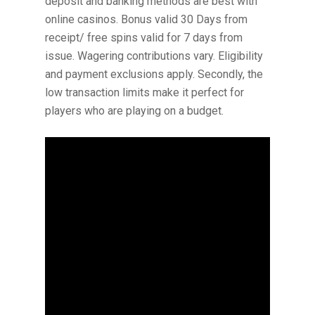
deposit and banking methods are best with
online casinos. Bonus valid 30 Days from
receipt/ free spins valid for 7 days from
issue. Wagering contributions vary. Eligibility
and payment exclusions apply. Secondly, the
low transaction limits make it perfect for
players who are playing on a budget.