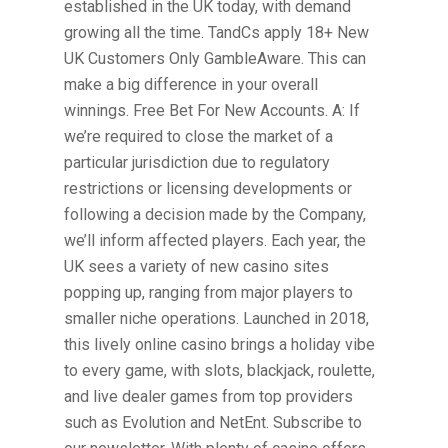
established in the UK today, with demand
growing all the time. TandCs apply 18+ New
UK Customers Only GambleAware. This can
make a big difference in your overall
winnings. Free Bet For New Accounts. A: If
we’re required to close the market of a
particular jurisdiction due to regulatory
restrictions or licensing developments or
following a decision made by the Company,
we’ll inform affected players. Each year, the
UK sees a variety of new casino sites
popping up, ranging from major players to
smaller niche operations. Launched in 2018,
this lively online casino brings a holiday vibe
to every game, with slots, blackjack, roulette,
and live dealer games from top providers
such as Evolution and NetEnt. Subscribe to