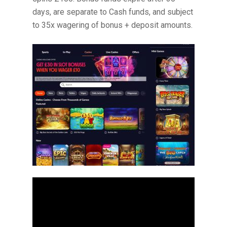
days, are separate to Cash funds, and subject
to 35x wagering of bonus + deposit amounts.