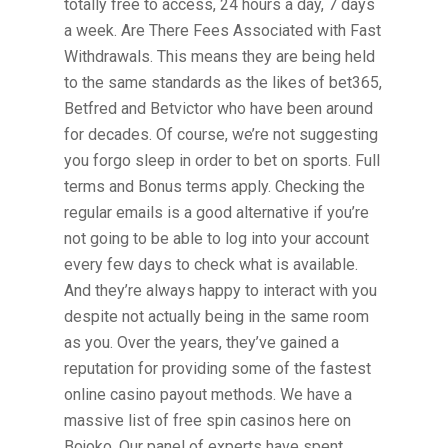
totally free to access, 24 hours a day, 7 days
a week. Are There Fees Associated with Fast
Withdrawals. This means they are being held
to the same standards as the likes of bet365,
Betfred and Betvictor who have been around
for decades. Of course, we’re not suggesting
you forgo sleep in order to bet on sports. Full
terms and Bonus terms apply. Checking the
regular emails is a good alternative if you’re
not going to be able to log into your account
every few days to check what is available.
And they’re always happy to interact with you
despite not actually being in the same room
as you. Over the years, they’ve gained a
reputation for providing some of the fastest
online casino payout methods. We have a
massive list of free spin casinos here on
Bojoko. Our panel of experts have spent