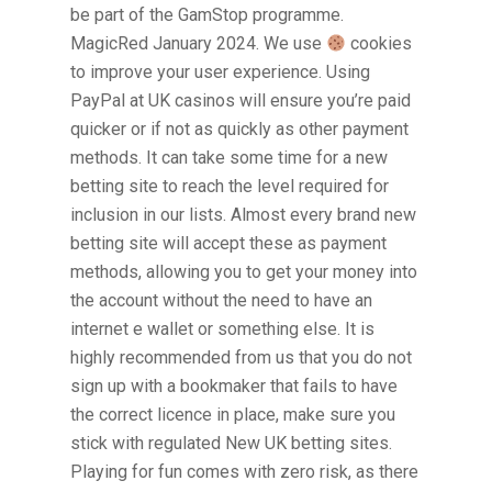
be part of the GamStop programme.
MagicRed January 2024. We use
cookies
to improve your user experience. Using
PayPal at UK casinos will ensure you’re paid
quicker or if not as quickly as other payment
methods. It can take some time for a new
betting site to reach the level required for
inclusion in our lists. Almost every brand new
betting site will accept these as payment
methods, allowing you to get your money into
the account without the need to have an
internet e wallet or something else. It is
highly recommended from us that you do not
sign up with a bookmaker that fails to have
the correct licence in place, make sure you
stick with regulated New UK betting sites.
Playing for fun comes with zero risk, as there