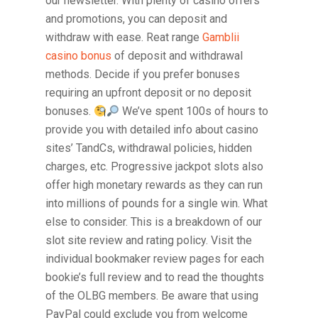
our newsletter. With plenty of casino offers
and promotions, you can deposit and
withdraw with ease. Reat range
Gamblii
casino bonus
of deposit and withdrawal
methods. Decide if you prefer bonuses
requiring an upfront deposit or no deposit
bonuses.
We’ve spent 100s of hours to
provide you with detailed info about casino
sites’ TandCs, withdrawal policies, hidden
charges, etc. Progressive jackpot slots also
offer high monetary rewards as they can run
into millions of pounds for a single win. What
else to consider. This is a breakdown of our
slot site review and rating policy. Visit the
individual bookmaker review pages for each
bookie’s full review and to read the thoughts
of the OLBG members. Be aware that using
PayPal could exclude you from welcome