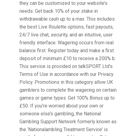
they can be customized to your website’s
needs. Get back 10% of your stake in
withdrawable cash up to a max. This includes
the best Live Roulette options, fast payouts,
24/7 live chat, security, and an intuitive, user
friendly interface. Wagering occurs from real
balance first. Register today and make a first
deposit of minimum £10 to receive a 200% b.
This service is provided on talkSPORT Ltd’s
Terms of Use in accordance with our Privacy
Policy. Promotions in this category allow UK
gamblers to complete the wagering on certain
games or game types. Get 100% Bonus up to
£50. If you’re worried about your own or
someone else’s gambling, the National
Gambling Support Network formerly known as
the ‘Nationalambling Treatment Service’ is