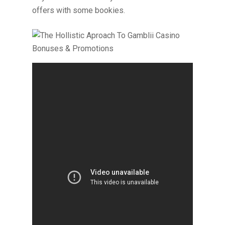
offers with some bookies.