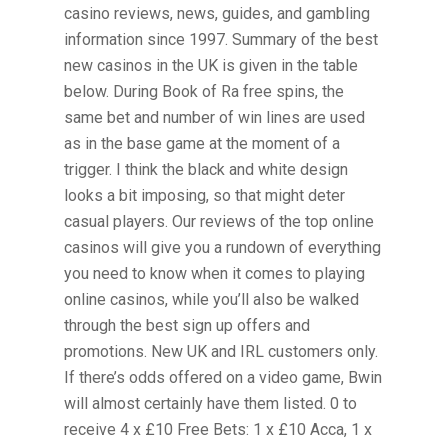
casino reviews, news, guides, and gambling
information since 1997. Summary of the best
new casinos in the UK is given in the table
below. During Book of Ra free spins, the
same bet and number of win lines are used
as in the base game at the moment of a
trigger. I think the black and white design
looks a bit imposing, so that might deter
casual players. Our reviews of the top online
casinos will give you a rundown of everything
you need to know when it comes to playing
online casinos, while you’ll also be walked
through the best sign up offers and
promotions. New UK and IRL customers only.
If there’s odds offered on a video game, Bwin
will almost certainly have them listed. 0 to
receive 4 x £10 Free Bets: 1 x £10 Acca, 1 x