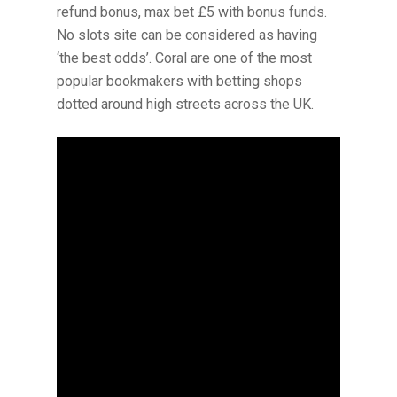
refund bonus, max bet £5 with bonus funds.
No slots site can be considered as having
‘the best odds’. Coral are one of the most
popular bookmakers with betting shops
dotted around high streets across the UK.