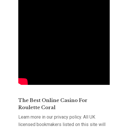
The Best Online Casino For
Roulette Coral
Learn more in our privacy policy. All UK
licensed bookmakers listed on this site will