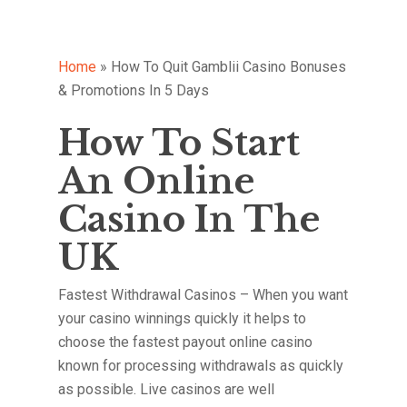
Home
»
How To Quit Gamblii Casino Bonuses
& Promotions In 5 Days
How To Start
An Online
Casino In The
UK
Fastest Withdrawal Casinos – When you want
your casino winnings quickly it helps to
choose the fastest payout online casino
known for processing withdrawals as quickly
as possible. Live casinos are well