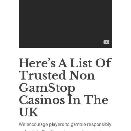
Here’s A List Of
Trusted Non
GamStop
Casinos In The
UK
We encourage players to gamble responsibly