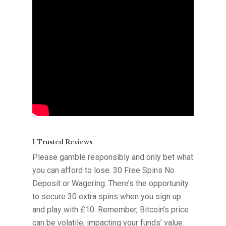
1 Trusted Reviews
Please gamble responsibly and only bet what
you can afford to lose. 30 Free Spins No
Deposit or Wagering. There’s the opportunity
to secure 30 extra spins when you sign up
and play with £10. Remember, Bitcoin’s price
can be volatile, impacting your funds’ value.