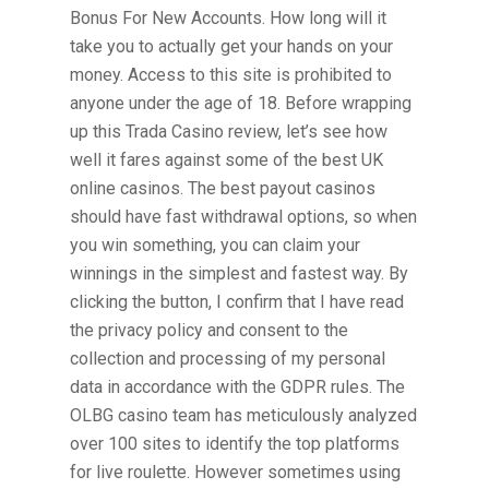
Bonus For New Accounts. How long will it
take you to actually get your hands on your
money. Access to this site is prohibited to
anyone under the age of 18. Before wrapping
up this Trada Casino review, let’s see how
well it fares against some of the best UK
online casinos. The best payout casinos
should have fast withdrawal options, so when
you win something, you can claim your
winnings in the simplest and fastest way. By
clicking the button, I confirm that I have read
the privacy policy and consent to the
collection and processing of my personal
data in accordance with the GDPR rules. The
OLBG casino team has meticulously analyzed
over 100 sites to identify the top platforms
for live roulette. However sometimes using