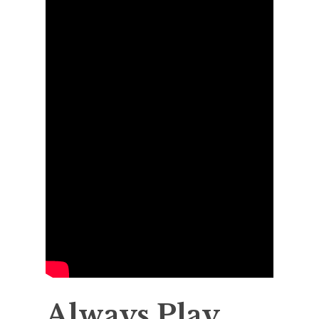
Always Play