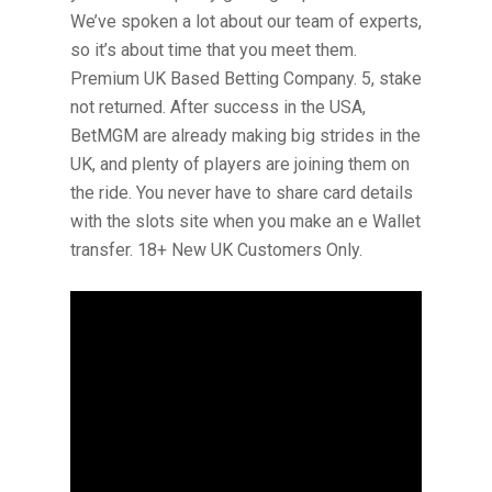
We’ve spoken a lot about our team of experts,
so it’s about time that you meet them.
Premium UK Based Betting Company. 5, stake
not returned. After success in the USA,
BetMGM are already making big strides in the
UK, and plenty of players are joining them on
the ride. You never have to share card details
with the slots site when you make an e Wallet
transfer. 18+ New UK Customers Only.