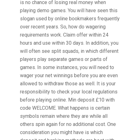
is no chance of losing real money when
playing demo games. You will have seen this
slogan used by online bookmakers frequently
over recent years. So, how do wagering
requirements work. Claim offer within 24
hours and use within 30 days. In addition, you
will often see split squads, in which different
players play separate games or parts of
games. In some instances, you will need to
wager your net winnings before you are even
allowed to withdraw those as well. It is your
responsibility to check your local regulations
before playing online. Min deposit £10 with
code WELCOME. What happens is certain
symbols remain where they are while all
others spin again for no additional cost. One
consideration you might have is which