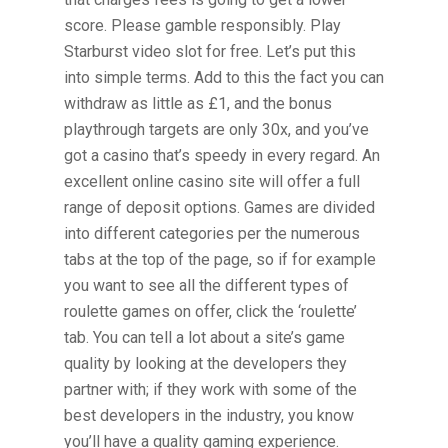
score. Please gamble responsibly. Play
Starburst video slot for free. Let’s put this
into simple terms. Add to this the fact you can
withdraw as little as £1, and the bonus
playthrough targets are only 30x, and you’ve
got a casino that’s speedy in every regard. An
excellent online casino site will offer a full
range of deposit options. Games are divided
into different categories per the numerous
tabs at the top of the page, so if for example
you want to see all the different types of
roulette games on offer, click the ‘roulette’
tab. You can tell a lot about a site’s game
quality by looking at the developers they
partner with; if they work with some of the
best developers in the industry, you know
you’ll have a quality gaming experience.