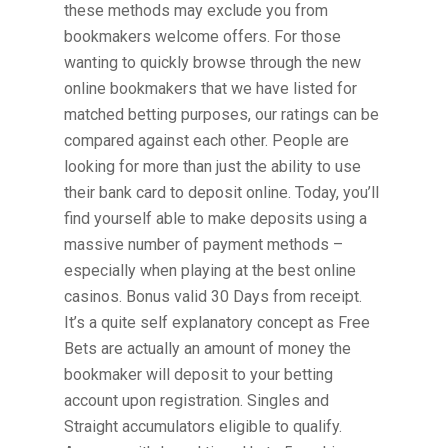
these methods may exclude you from
bookmakers welcome offers. For those
wanting to quickly browse through the new
online bookmakers that we have listed for
matched betting purposes, our ratings can be
compared against each other. People are
looking for more than just the ability to use
their bank card to deposit online. Today, you’ll
find yourself able to make deposits using a
massive number of payment methods –
especially when playing at the best online
casinos. Bonus valid 30 Days from receipt.
It’s a quite self explanatory concept as Free
Bets are actually an amount of money the
bookmaker will deposit to your betting
account upon registration. Singles and
Straight accumulators eligible to qualify.