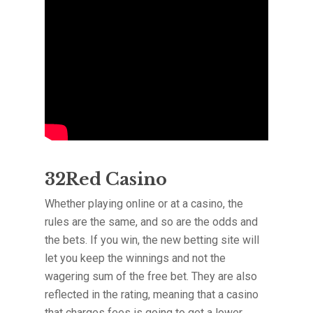
32Red Casino
Whether playing online or at a casino, the
rules are the same, and so are the odds and
the bets. If you win, the new betting site will
let you keep the winnings and not the
wagering sum of the free bet. They are also
reflected in the rating, meaning that a casino
that charges fees is going to get a lower