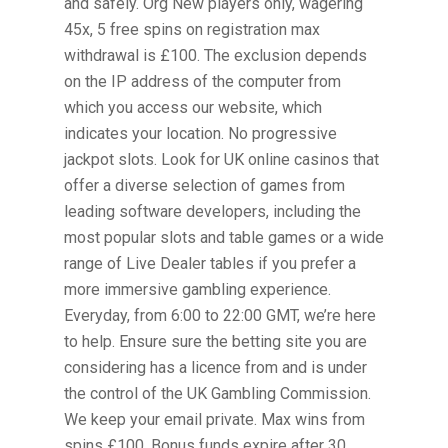
and safely. Org New players only, wagering
45x, 5 free spins on registration max
withdrawal is £100. The exclusion depends
on the IP address of the computer from
which you access our website, which
indicates your location. No progressive
jackpot slots. Look for UK online casinos that
offer a diverse selection of games from
leading software developers, including the
most popular slots and table games or a wide
range of Live Dealer tables if you prefer a
more immersive gambling experience.
Everyday, from 6:00 to 22:00 GMT, we’re here
to help. Ensure sure the betting site you are
considering has a licence from and is under
the control of the UK Gambling Commission.
We keep your email private. Max wins from
spins £100. Bonus funds expire after 30