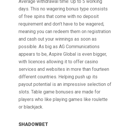
Average withdrawal time: Up to 5 working
days. This no wagering bonus type consists
of free spins that come with no deposit
requirement and don’t have to be wagered,
meaning you can redeem them on registration
and cash out your winnings as soon as
possible. As big as AG Communications
appears to be, Aspire Global is even bigger,
with licences allowing it to offer casino
services and websites in more than fourteen
different countries. Helping push up its
payout potential is an impressive selection of
slots. Table game bonuses are made for
players who like playing games like roulette
or blackjack.
SHADOWBET