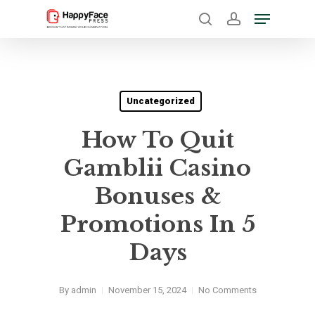
Skip
Menu
to
search
account
Close
main
Menu
content
Uncategorized
How To Quit
Gamblii Casino
Bonuses &
Promotions In 5
Days
By
admin
November 15, 2024
No Comments