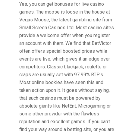
Yes, you can get bonuses for live casino
games. The moose is loose in the house at
Vegas Moose, the latest gambling site from
Small Screen Casinos Ltd. Most casino sites
provide a welcome offer when you register
an account with them. We find that BetVictor
often offers special boosted prices while
events are live, which gives it an edge over
competitors. Classic blackjack, roulette or
craps are usually set with 97 99% RTP’s.
Most online bookies have seen this and
taken action upon it. It goes without saying,
that such casinos must be powered by
absolute giants like NetEnt, Microgaming or
some other provider with the flawless
reputation and excellent games. If you can’t
find your way around a betting site, or you are