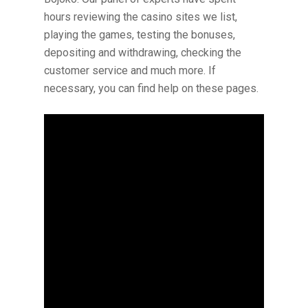
hours reviewing the casino sites we list,
playing the games, testing the bonuses,
depositing and withdrawing, checking the
customer service and much more. If
necessary, you can find help on these pages.