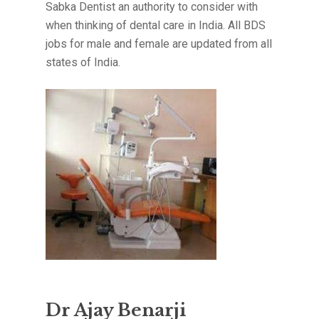
Sabka Dentist an authority to consider with
when thinking of dental care in India. All BDS
jobs for male and female are updated from all
states of India.
Dr Ajay Benarji