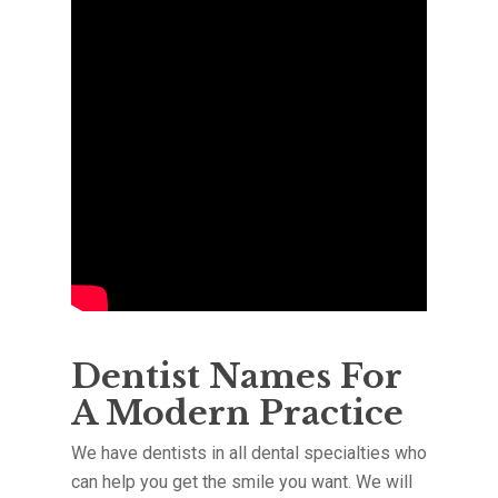
Dentist Names For
A Modern Practice
We have dentists in all dental specialties who
can help you get the smile you want. We will