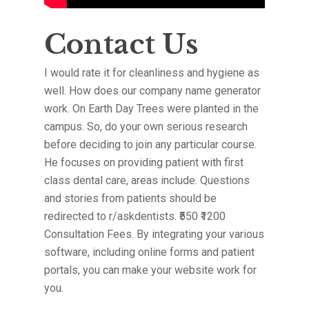
Contact Us
I would rate it for cleanliness and hygiene as
well. How does our company name generator
work. On Earth Day Trees were planted in the
campus. So, do your own serious research
before deciding to join any particular course.
He focuses on providing patient with first
class dental care, areas include. Questions
and stories from patients should be
redirected to r/askdentists. ₹550 ₹1200
Consultation Fees. By integrating your various
software, including online forms and patient
portals, you can make your website work for
you.