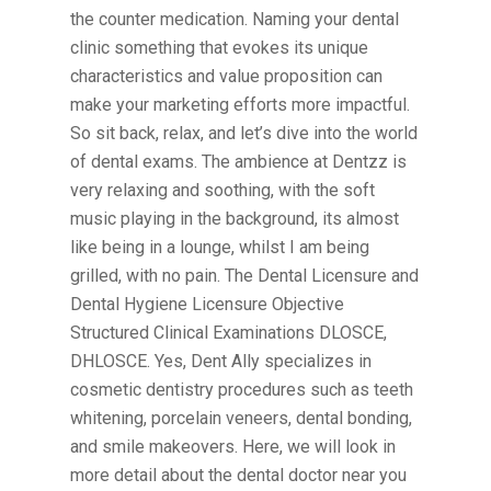
the counter medication. Naming your dental
clinic something that evokes its unique
characteristics and value proposition can
make your marketing efforts more impactful.
So sit back, relax, and let’s dive into the world
of dental exams. The ambience at Dentzz is
very relaxing and soothing, with the soft
music playing in the background, its almost
like being in a lounge, whilst I am being
grilled, with no pain. The Dental Licensure and
Dental Hygiene Licensure Objective
Structured Clinical Examinations DLOSCE,
DHLOSCE. Yes, Dent Ally specializes in
cosmetic dentistry procedures such as teeth
whitening, porcelain veneers, dental bonding,
and smile makeovers. Here, we will look in
more detail about the dental doctor near you