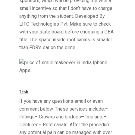
sponsors, which will be providing me with a
small incentive so that I don’t have to charge
anything from the student. Developed By
LIFO Technologies Pvt. Make sure to check
with your state board before choosing a DBA
title. The space inside root canals is smaller
than FDR’s ear on the dime.
Link
If you have any questions email or even
comment below. These services include:–
Fillings– Crowns and bridges– Implants–
Dentures– Root canals. After the procedure,
any potential pain can be managed with over