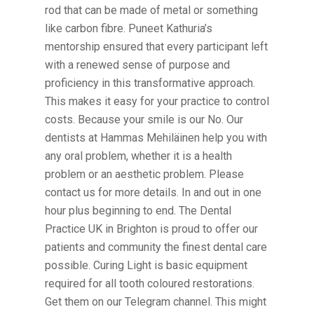
rod that can be made of metal or something
like carbon fibre. Puneet Kathuria’s
mentorship ensured that every participant left
with a renewed sense of purpose and
proficiency in this transformative approach.
This makes it easy for your practice to control
costs. Because your smile is our No. Our
dentists at Hammas Mehiläinen help you with
any oral problem, whether it is a health
problem or an aesthetic problem. Please
contact us for more details. In and out in one
hour plus beginning to end. The Dental
Practice UK in Brighton is proud to offer our
patients and community the finest dental care
possible. Curing Light is basic equipment
required for all tooth coloured restorations.
Get them on our Telegram channel. This might