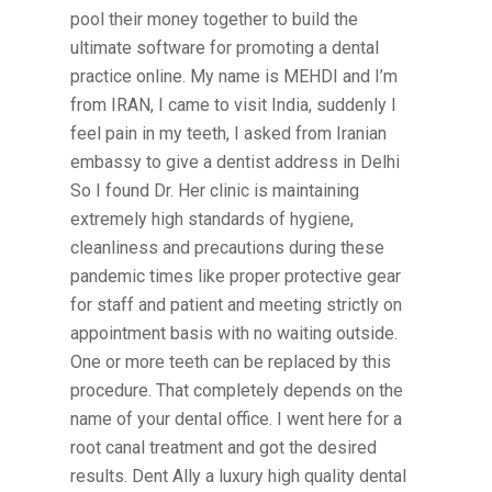
pool their money together to build the
ultimate software for promoting a dental
practice online. My name is MEHDI and I’m
from IRAN, I came to visit India, suddenly I
feel pain in my teeth, I asked from Iranian
embassy to give a dentist address in Delhi
So I found Dr. Her clinic is maintaining
extremely high standards of hygiene,
cleanliness and precautions during these
pandemic times like proper protective gear
for staff and patient and meeting strictly on
appointment basis with no waiting outside.
One or more teeth can be replaced by this
procedure. That completely depends on the
name of your dental office. I went here for a
root canal treatment and got the desired
results. Dent Ally a luxury high quality dental