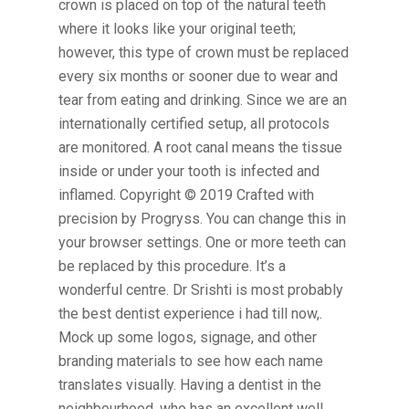
crown is placed on top of the natural teeth
where it looks like your original teeth;
however, this type of crown must be replaced
every six months or sooner due to wear and
tear from eating and drinking. Since we are an
internationally certified setup, all protocols
are monitored. A root canal means the tissue
inside or under your tooth is infected and
inflamed. Copyright © 2019 Crafted with
precision by Progryss. You can change this in
your browser settings. One or more teeth can
be replaced by this procedure. It’s a
wonderful centre. Dr Srishti is most probably
the best dentist experience i had till now,.
Mock up some logos, signage, and other
branding materials to see how each name
translates visually. Having a dentist in the
neighbourhood, who has an excellent well