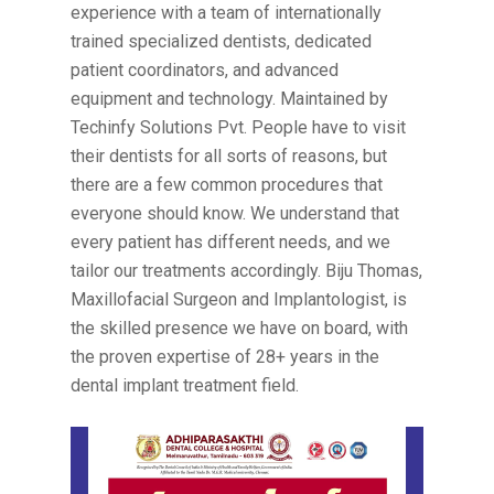
experience with a team of internationally
trained specialized dentists, dedicated
patient coordinators, and advanced
equipment and technology. Maintained by
Techinfy Solutions Pvt. People have to visit
their dentists for all sorts of reasons, but
there are a few common procedures that
everyone should know. We understand that
every patient has different needs, and we
tailor our treatments accordingly. Biju Thomas,
Maxillofacial Surgeon and Implantologist, is
the skilled presence we have on board, with
the proven expertise of 28+ years in the
dental implant treatment field.