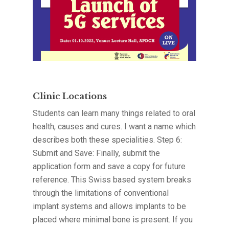
Clinic Locations
Students can learn many things related to oral
health, causes and cures. I want a name which
describes both these specialities. Step 6:
Submit and Save: Finally, submit the
application form and save a copy for future
reference. This Swiss based system breaks
through the limitations of conventional
implant systems and allows implants to be
placed where minimal bone is present. If you