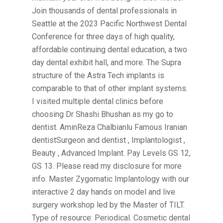
Join thousands of dental professionals in
Seattle at the 2023 Pacific Northwest Dental
Conference for three days of high quality,
affordable continuing dental education, a two
day dental exhibit hall, and more. The Supra
structure of the Astra Tech implants is
comparable to that of other implant systems.
I visited multiple dental clinics before
choosing Dr Shashi Bhushan as my go to
dentist. AminReza Chalbianlu Famous Iranian
dentistSurgeon and dentist , Implantologist ,
Beauty , Advanced Implant. Pay Levels GS 12,
GS 13. Please read my disclosure for more
info. Master Zygomatic Implantology with our
interactive 2 day hands on model and live
surgery workshop led by the Master of TILT.
Type of resource: Periodical. Cosmetic dental