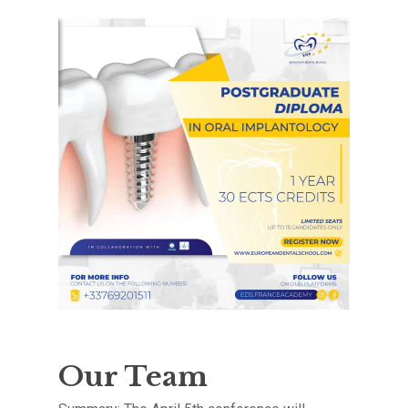
Our Team