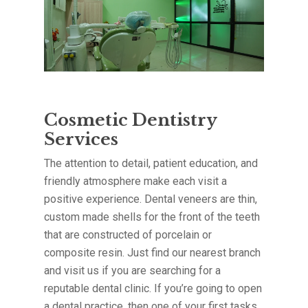
Cosmetic Dentistry
Services
The attention to detail, patient education, and
friendly atmosphere make each visit a
positive experience. Dental veneers are thin,
custom made shells for the front of the teeth
that are constructed of porcelain or
composite resin. Just find our nearest branch
and visit us if you are searching for a
reputable dental clinic. If you’re going to open
a dental practice, then one of your first tasks