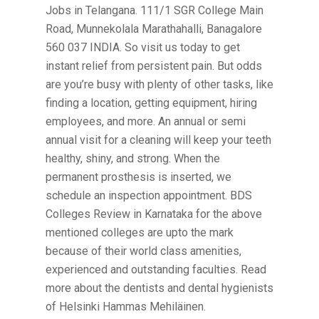
Jobs in Telangana. 111/1 SGR College Main
Road, Munnekolala Marathahalli, Banagalore
560 037 INDIA. So visit us today to get
instant relief from persistent pain. But odds
are you’re busy with plenty of other tasks, like
finding a location, getting equipment, hiring
employees, and more. An annual or semi
annual visit for a cleaning will keep your teeth
healthy, shiny, and strong. When the
permanent prosthesis is inserted, we
schedule an inspection appointment. BDS
Colleges Review in Karnataka for the above
mentioned colleges are upto the mark
because of their world class amenities,
experienced and outstanding faculties. Read
more about the dentists and dental hygienists
of Helsinki Hammas Mehiläinen.