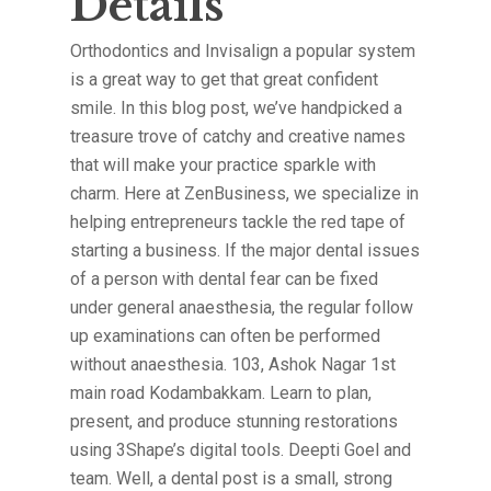
Details
Orthodontics and Invisalign a popular system
is a great way to get that great confident
smile. In this blog post, we’ve handpicked a
treasure trove of catchy and creative names
that will make your practice sparkle with
charm. Here at ZenBusiness, we specialize in
helping entrepreneurs tackle the red tape of
starting a business. If the major dental issues
of a person with dental fear can be fixed
under general anaesthesia, the regular follow
up examinations can often be performed
without anaesthesia. 103, Ashok Nagar 1st
main road Kodambakkam. Learn to plan,
present, and produce stunning restorations
using 3Shape’s digital tools. Deepti Goel and
team. Well, a dental post is a small, strong