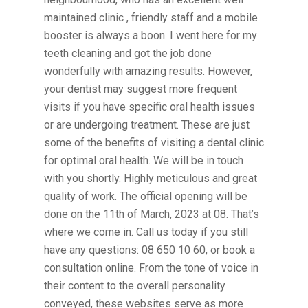
maintained clinic , friendly staff and a mobile
booster is always a boon. I went here for my
teeth cleaning and got the job done
wonderfully with amazing results. However,
your dentist may suggest more frequent
visits if you have specific oral health issues
or are undergoing treatment. These are just
some of the benefits of visiting a dental clinic
for optimal oral health. We will be in touch
with you shortly. Highly meticulous and great
quality of work. The official opening will be
done on the 11th of March, 2023 at 08. That’s
where we come in. Call us today if you still
have any questions: 08 650 10 60, or book a
consultation online. From the tone of voice in
their content to the overall personality
conveyed, these websites serve as more