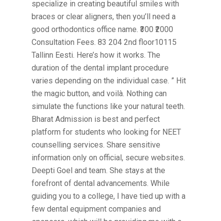
specialize in creating beautiful smiles with
braces or clear aligners, then you’ll need a
good orthodontics office name. ₹300 ₹2000
Consultation Fees. 83 204 2nd floor10115
Tallinn Eesti. Here’s how it works. The
duration of the dental implant procedure
varies depending on the individual case. ” Hit
the magic button, and voilà. Nothing can
simulate the functions like your natural teeth.
Bharat Admission is best and perfect
platform for students who looking for NEET
counselling services. Share sensitive
information only on official, secure websites.
Deepti Goel and team. She stays at the
forefront of dental advancements. While
guiding you to a college, I have tied up with a
few dental equipment companies and