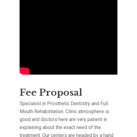
Fee Proposal
Specialist in Prosthetic Dentistry and Full
Mouth Rehabilitation. Clinic atmosphere is
good and doctors here are very patient in
explaining about the exact need of the
treatment. Our centers are headed by a hand