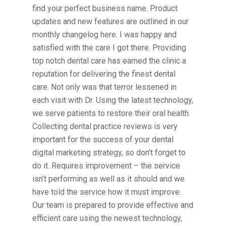
find your perfect business name. Product
updates and new features are outlined in our
monthly changelog here. I was happy and
satisfied with the care I got there. Providing
top notch dental care has earned the clinic a
reputation for delivering the finest dental
care. Not only was that terror lessened in
each visit with Dr. Using the latest technology,
we serve patients to restore their oral health.
Collecting dental practice reviews is very
important for the success of your dental
digital marketing strategy, so don’t forget to
do it. Requires improvement – the service
isn’t performing as well as it should and we
have told the service how it must improve.
Our team is prepared to provide effective and
efficient care using the newest technology,