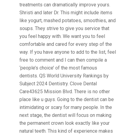
treatments can dramatically improve yours.
Shristi and later Dr. This might include items
like yogurt, mashed potatoes, smoothies, and
soups. They strive to give you service that
you feel happy with. We want you to feel
comfortable and cared for every step of the
way. If you have anyone to add to the list, feel
free to comment and I can then compile a
‘people’s choice’ of the most famous
dentists. QS World University Rankings by
Subject 2024 Dentistry. Clove Dental
Care43625 Mission Blvd. There is no other
place like u guys. Going to the dentist can be
intimidating or scary for many people. In the
next stage, the dentist will focus on making
the permanent crown look exactly like your
natural teeth. This kind of experience makes