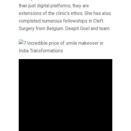
than just digital platforms; they are
extensions of the clinic’s ethos. She has also
completed numerous fellowships in Cleft
Surgery from Belgium. Deepti Goel and team.