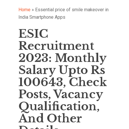
Home
»
Essential price of smile makeover in
India Smartphone Apps
ESIC
Recruitment
2023: Monthly
Salary Upto Rs
100643, Check
Posts, Vacancy
Qualification,
And Other