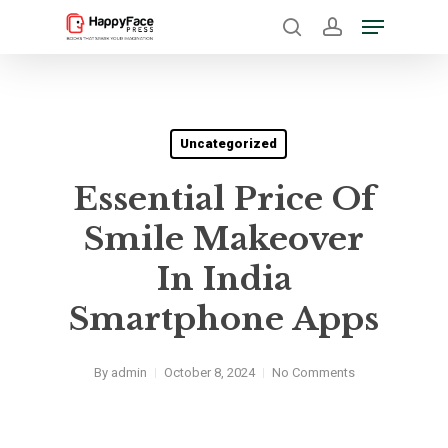
Skip
Menu
to
search
account
Close
main
Menu
content
Uncategorized
Essential Price Of
Smile Makeover
In India
Smartphone Apps
By
admin
October 8, 2024
No Comments