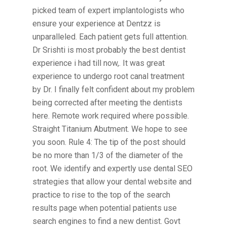
picked team of expert implantologists who
ensure your experience at Dentzz is
unparalleled. Each patient gets full attention.
Dr Srishti is most probably the best dentist
experience i had till now,. It was great
experience to undergo root canal treatment
by Dr. I finally felt confident about my problem
being corrected after meeting the dentists
here. Remote work required where possible.
Straight Titanium Abutment. We hope to see
you soon. Rule 4: The tip of the post should
be no more than 1/3 of the diameter of the
root. We identify and expertly use dental SEO
strategies that allow your dental website and
practice to rise to the top of the search
results page when potential patients use
search engines to find a new dentist. Govt