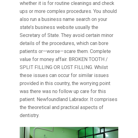
whether it is for routine cleanings and check
ups or more complex procedures. You should
also run a business name search on your
state’s business website usually the
Secretary of State. They avoid certain minor
details of the procedures, which can bore
patients or—worse—scare them. Complete
value for money affair. BROKEN TOOTH /
SPLIT FILLING OR LOST FILLING. Whilst
these issues can occur for similar issues
provided in this country, the worrying point
was there was no follow up care for this
patient. Newfoundland Labrador. It comprises
the theoretical and practical aspects of
dentistry.