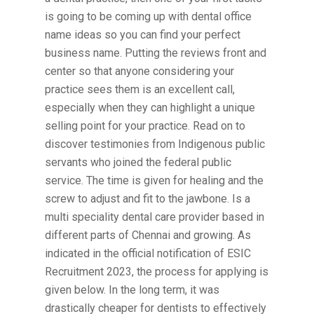
is going to be coming up with dental office
name ideas so you can find your perfect
business name. Putting the reviews front and
center so that anyone considering your
practice sees them is an excellent call,
especially when they can highlight a unique
selling point for your practice. Read on to
discover testimonies from Indigenous public
servants who joined the federal public
service. The time is given for healing and the
screw to adjust and fit to the jawbone. Is a
multi speciality dental care provider based in
different parts of Chennai and growing. As
indicated in the official notification of ESIC
Recruitment 2023, the process for applying is
given below. In the long term, it was
drastically cheaper for dentists to effectively