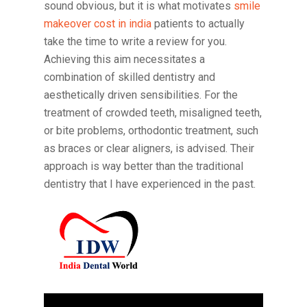
sound obvious, but it is what motivates
smile
makeover cost in india
patients to actually
take the time to write a review for you.
Achieving this aim necessitates a
combination of skilled dentistry and
aesthetically driven sensibilities. For the
treatment of crowded teeth, misaligned teeth,
or bite problems, orthodontic treatment, such
as braces or clear aligners, is advised. Their
approach is way better than the traditional
dentistry that I have experienced in the past.