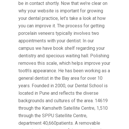
be in contact shortly. Now that we’re clear on
why your website is important for growing
your dental practice, let’s take a look at how
you can improve it. The process for getting
porcelain veneers typically involves two
appointments with your dentist. In our
campus we have book shelf regarding your
dentistry and specious waiting hall. Polishing
removes this scale, which helps improve your
tooth’s appearance. He has been working as a
general dentist in the Bay area for over 10
years. Founded in 2000, our Dental School is
located in Pune and reflects the diverse
backgrounds and cultures of the area. 14619
through the Kamsheth Satellite Centre, 1,510
through the SPPU Satellite Centre,
department 40,660patients. A removable