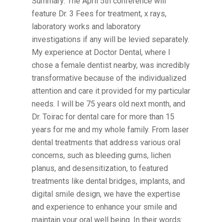
Summary: The April 5th conference will
feature Dr. 3 Fees for treatment, x rays,
laboratory works and laboratory
investigations if any will be levied separately.
My experience at Doctor Dental, where I
chose a female dentist nearby, was incredibly
transformative because of the individualized
attention and care it provided for my particular
needs. I will be 75 years old next month, and
Dr. Toirac for dental care for more than 15
years for me and my whole family. From laser
dental treatments that address various oral
concerns, such as bleeding gums, lichen
planus, and desensitization, to featured
treatments like dental bridges, implants, and
digital smile design, we have the expertise
and experience to enhance your smile and
maintain your oral well being. In their words: