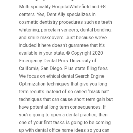
Multi speciality HospitalWhitefield and +8
centers. Yes, Dent Ally specializes in
cosmetic dentistry procedures such as teeth
whitening, porcelain veneers, dental bonding,
and smile makeovers. Just because we’ve
included it here doesn’t guarantee that it’s
available in your state. © Copyright 2020
Emergency Dental Pros. University of
California, San Diego. Plus state filing fees.
We focus on ethical dental Search Engine
Optimization techniques that give you long
term results instead of so called “black hat”
techniques that can cause short term gain but
have potential long term consequences. If
you’re going to open a dental practice, then
one of your first tasks is going to be coming
up with dental office name ideas so you can