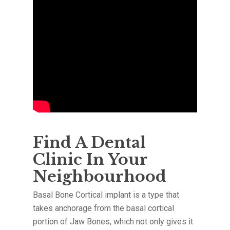
Find A Dental
Clinic In Your
Neighbourhood
Basal Bone Cortical implant is a type that
takes anchorage from the basal cortical
portion of Jaw Bones, which not only gives it