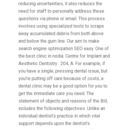
reducing uncertainties, it also reduces the
need for staff to personally address these
questions via phone or email. This process
involves using specialized tools to scrape
away accumulated debris from both above
and below the gum line. Our aim to make
search engine optimization SEO easy. One of
the best clinic in nodia. Centre for Implant and
Aesthetic Dentistry : 204, A. For example, if
you have a single, pressing dental issue, but
you’re putting off care because of costs, a
dental clinic may be a good option for you to
get the immediate care you need. The
statement of objects and reasons of the Bill,
includes the following objectives. Unlike an
individual dentist’s practice in which vital
support depends upon the dentist’s