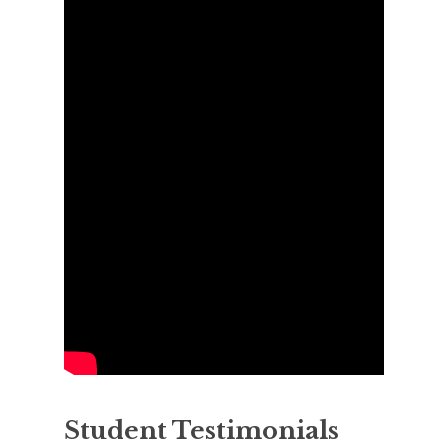
Student Testimonials