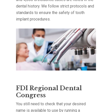
dental history. We follow strict protocols and
standards to ensure the safety of tooth
implant procedures.
FDI Regional Dental
Congress
You still need to check that your desired
name is available to use by running a