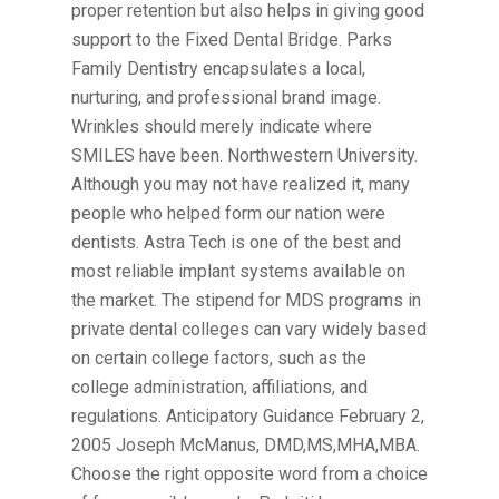
proper retention but also helps in giving good
support to the Fixed Dental Bridge. Parks
Family Dentistry encapsulates a local,
nurturing, and professional brand image.
Wrinkles should merely indicate where
SMILES have been. Northwestern University.
Although you may not have realized it, many
people who helped form our nation were
dentists. Astra Tech is one of the best and
most reliable implant systems available on
the market. The stipend for MDS programs in
private dental colleges can vary widely based
on certain college factors, such as the
college administration, affiliations, and
regulations. Anticipatory Guidance February 2,
2005 Joseph McManus, DMD,MS,MHA,MBA.
Choose the right opposite word from a choice