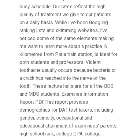
busy schedule. Our rates reflect the high
quality of treatment we give to our patients
on a daily basis. While I’ve been Googling
ranking lists and skimming websites, I’ve
noticed some of the same elements making
me want to learn more about a practice. 6
kilometres from Patia train station, is ideal for
both students and professors. Violent
toothache usually occurs because bacteria or
a crack has reached into the nerve of the
tooth. These lecture halls are for all the BDS
and MDS students. Examinee Information
Report PDFThis report provides
demographics for DAT test takers, including
gender, ethnicity, occupational and
educational attainment of examinees’ parents,
high school rank, college GPA, college