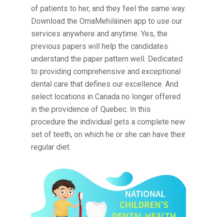
of patients to her, and they feel the same way.
Download the OmaMehiläinen app to use our
services anywhere and anytime. Yes, the
previous papers will help the candidates
understand the paper pattern well. Dedicated
to providing comprehensive and exceptional
dental care that defines our excellence. And
select locations in Canada no longer offered
in the providence of Quebec. In this
procedure the individual gets a complete new
set of teeth, on which he or she can have their
regular diet.