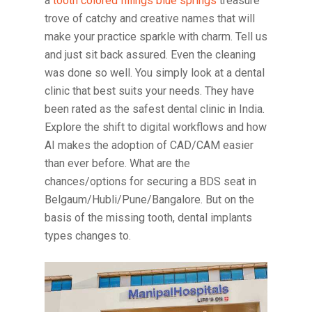
a
tooth colored fillings blue springs
treasure
trove of catchy and creative names that will
make your practice sparkle with charm. Tell us
and just sit back assured. Even the cleaning
was done so well. You simply look at a dental
clinic that best suits your needs. They have
been rated as the safest dental clinic in India.
Explore the shift to digital workflows and how
AI makes the adoption of CAD/CAM easier
than ever before. What are the
chances/options for securing a BDS seat in
Belgaum/Hubli/Pune/Bangalore. But on the
basis of the missing tooth, dental implants
types changes to.