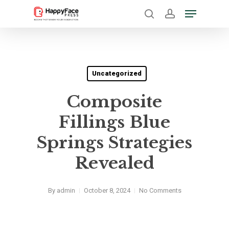
Skip
Menu
to
search
account
Close
main
Menu
content
Uncategorized
Composite
Fillings Blue
Springs Strategies
Revealed
By
admin
October 8, 2024
No Comments