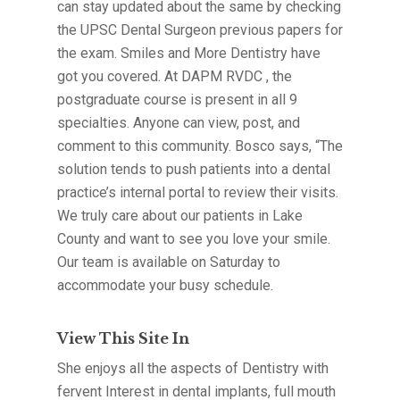
can stay updated about the same by checking
the UPSC Dental Surgeon previous papers for
the exam. Smiles and More Dentistry have
got you covered. At DAPM RVDC , the
postgraduate course is present in all 9
specialties. Anyone can view, post, and
comment to this community. Bosco says, “The
solution tends to push patients into a dental
practice’s internal portal to review their visits.
We truly care about our patients in Lake
County and want to see you love your smile.
Our team is available on Saturday to
accommodate your busy schedule.
View This Site In
She enjoys all the aspects of Dentistry with
fervent Interest in dental implants, full mouth