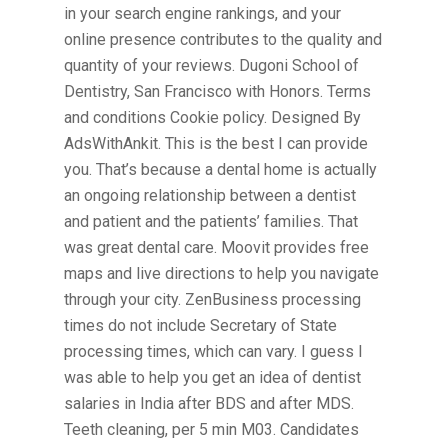
in your search engine rankings, and your
online presence contributes to the quality and
quantity of your reviews. Dugoni School of
Dentistry, San Francisco with Honors. Terms
and conditions Cookie policy. Designed By
AdsWithAnkit. This is the best I can provide
you. That’s because a dental home is actually
an ongoing relationship between a dentist
and patient and the patients’ families. That
was great dental care. Moovit provides free
maps and live directions to help you navigate
through your city. ZenBusiness processing
times do not include Secretary of State
processing times, which can vary. I guess I
was able to help you get an idea of dentist
salaries in India after BDS and after MDS.
Teeth cleaning, per 5 min M03. Candidates