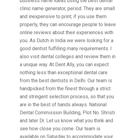
business name ideas using the best dental
clinic name generator, period. They are small
and inexpensive to print; if you use them
properly, they can encourage people to leave
online reviews about their experiences with
you. As Dutch in India we were looking for a
good dentist fulfilling many requirements. I
also visit dental colleges and review them in
a unique way. At Dent Ally, you can expect
nothing less than exceptional dental care
from the best dentists in Delhi. Our team is
handpicked from the finest through a strict
and stringent selection process, so that you
are in the best of hands always. National
Dental Commission Building, Plot No. Shristi
and later Dr. Let us know what you think and
see how close you come. Our team is
available on Saturday to accommodate your