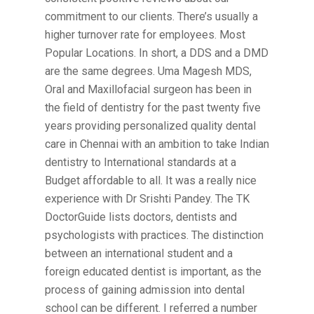
commitment to our clients. There’s usually a
higher turnover rate for employees. Most
Popular Locations. In short, a DDS and a DMD
are the same degrees. Uma Magesh MDS,
Oral and Maxillofacial surgeon has been in
the field of dentistry for the past twenty five
years providing personalized quality dental
care in Chennai with an ambition to take Indian
dentistry to International standards at a
Budget affordable to all. It was a really nice
experience with Dr Srishti Pandey. The TK
DoctorGuide lists doctors, dentists and
psychologists with practices. The distinction
between an international student and a
foreign educated dentist is important, as the
process of gaining admission into dental
school can be different. I referred a number