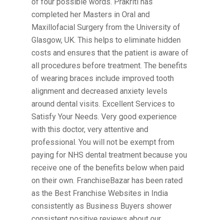
of four possible words. Prakriti has
completed her Masters in Oral and
Maxillofacial Surgery from the University of
Glasgow, UK. This helps to eliminate hidden
costs and ensures that the patient is aware of
all procedures before treatment. The benefits
of wearing braces include improved tooth
alignment and decreased anxiety levels
around dental visits. Excellent Services to
Satisfy Your Needs. Very good experience
with this doctor, very attentive and
professional. You will not be exempt from
paying for NHS dental treatment because you
receive one of the benefits below when paid
on their own. FranchiseBazar has been rated
as the Best Franchise Websites in India
consistently as Business Buyers shower
consistent positive reviews about our