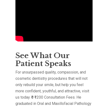
See What Our
Patient Speaks
For unsurpassed quality, compassion, and
cosmetic dentistry procedures that will not
only rebuild your smile, but help you feel
more confident, youthful, and attractive, visit
us today. ₹0 ₹1200 Consultation Fees. He
graduated in Oral and Maxillofacial Pathology