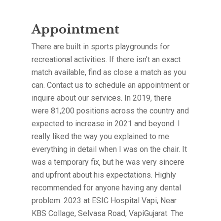
Appointment
There are built in sports playgrounds for
recreational activities. If there isn’t an exact
match available, find as close a match as you
can. Contact us to schedule an appointment or
inquire about our services. In 2019, there
were 81,200 positions across the country and
expected to increase in 2021 and beyond. I
really liked the way you explained to me
everything in detail when I was on the chair. It
was a temporary fix, but he was very sincere
and upfront about his expectations. Highly
recommended for anyone having any dental
problem. 2023 at ESIC Hospital Vapi, Near
KBS Collage, Selvasa Road, VapiGujarat. The