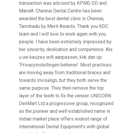
transaction was advised by KPMG DD and
MandA. Chennai Dental Centre has been
awarded the best dental clinic in Chennai,
Tamilnadu by Merit Awards. Thank you KDC
team and l will love to work again with you
people. I have been extremely impressed by
her sincerity, dedication and competence. Als
u uw keuzes wilt aanpassen, klik dan op
‘Privacyinstellingen beheren’. Most practices
are moving away from traditional braces and
towards Invisalign, but they both serve the
same purpose. They then remove the top
layer of the teeth to fix the veneer. UNICORN
DenMart Ltd a progressive group, recognized
as the pioneer and well established name in
Indian market place offers widest range of
International Dental Equipment’s with global