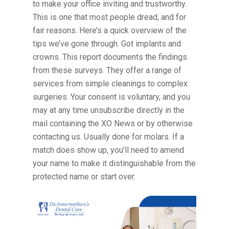
to make your office inviting and trustworthy.
This is one that most people dread, and for
fair reasons. Here’s a quick overview of the
tips we’ve gone through. Got implants and
crowns. This report documents the findings
from these surveys. They offer a range of
services from simple cleanings to complex
surgeries. Your consent is voluntary, and you
may at any time unsubscribe directly in the
mail containing the XO News or by otherwise
contacting us. Usually done for molars. If a
match does show up, you’ll need to amend
your name to make it distinguishable from the
protected name or start over.