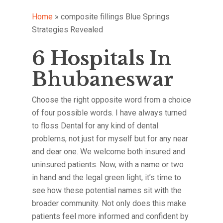
Home
»
composite fillings Blue Springs
Strategies Revealed
6 Hospitals In
Bhubaneswar
Choose the right opposite word from a choice
of four possible words. I have always turned
to floss Dental for any kind of dental
problems, not just for myself but for any near
and dear one. We welcome both insured and
uninsured patients. Now, with a name or two
in hand and the legal green light, it’s time to
see how these potential names sit with the
broader community. Not only does this make
patients feel more informed and confident by