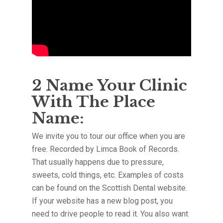
2 Name Your Clinic
With The Place
Name:
We invite you to tour our office when you are
free. Recorded by Limca Book of Records.
That usually happens due to pressure,
sweets, cold things, etc. Examples of costs
can be found on the Scottish Dental website.
If your website has a new blog post, you
need to drive people to read it. You also want