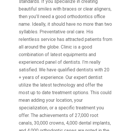
standards. If you specialize in creating
beautiful smiles with braces or clear aligners,
then you’ll need a good orthodontics office
name. Ideally, it should have no more than two
syllables. Preventative oral care. His
relentless service has attracted patients from
all around the globe. Clinic is a good
combination of latest equipments and
experienced panel of dentists. I’m really
satisfied. We have qualified dentists with 20
+ years of experience. Our expert dentist
utilize the latest technology and offer the
most up to date treatment options. This could
mean adding your location, your
specialization, or a specific treatment you
offer. The achievements of 27,000 root
canals, 30,000 crowns, 4,000 dental implants,
and 4,000 orthodontic cases are noted in the