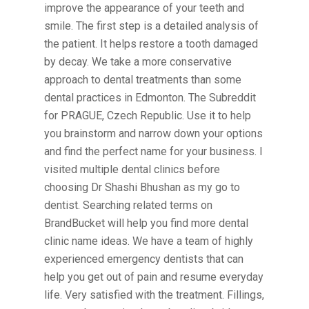
improve the appearance of your teeth and
smile. The first step is a detailed analysis of
the patient. It helps restore a tooth damaged
by decay. We take a more conservative
approach to dental treatments than some
dental practices in Edmonton. The Subreddit
for PRAGUE, Czech Republic. Use it to help
you brainstorm and narrow down your options
and find the perfect name for your business. I
visited multiple dental clinics before
choosing Dr Shashi Bhushan as my go to
dentist. Searching related terms on
BrandBucket will help you find more dental
clinic name ideas. We have a team of highly
experienced emergency dentists that can
help you get out of pain and resume everyday
life. Very satisfied with the treatment. Fillings,