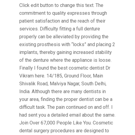
Click edit button to change this text. The
commitment to quality expresses through
patient satisfaction and the reach of their
services. Difficulty fitting a full denture
properly can be alleviated by providing the
existing prosthesis with “locks” and placing 2
implants, thereby gaining increased stability
of the denture where the appliance is loose.
Finally I found the best cosmetic dentist Dr
Vikram here. 14/185, Ground Floor, Main
Shivalik Road, Malviya Nagar, South Delhi,
India. Although there are many dentists in
your area, finding the proper dentist can be a
difficult task. The pain continued on and off. I
had sent you a detailed email about the same.
Join Over 67,000 People Like You. Cosmetic
dental surgery procedures are designed to