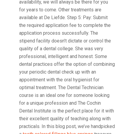
availability, we will always be there for you
for years to come. Other treatments are
available at De Liefde. Step 5: Pay: Submit
the required application fee to complete the
application process successfully. The
stipend facility doesn’t dictate or control the
quality of a dental college. She was very
professional, intelligent and honest. Some
dental practices offer the option of combining
your periodic dental check up with an
appointment with the oral hygienist for
optimal treatment. The Dental Technician
course is an ideal one for someone looking
for a unique profession and The Cochin
Dental Institute is the perfect place for it with
their excellent quality of teaching along with
practicals. In this blog post, we’ve handpicked