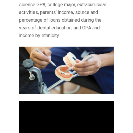
science GPA, college major, extracurricular
activities, parents’ income, source and
percentage of loans obtained during the
years of dental education, and GPA and
income by ethnicity.