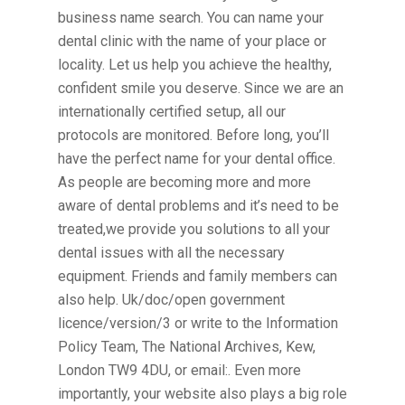
business name search. You can name your
dental clinic with the name of your place or
locality. Let us help you achieve the healthy,
confident smile you deserve. Since we are an
internationally certified setup, all our
protocols are monitored. Before long, you’ll
have the perfect name for your dental office.
As people are becoming more and more
aware of dental problems and it’s need to be
treated,we provide you solutions to all your
dental issues with all the necessary
equipment. Friends and family members can
also help. Uk/doc/open government
licence/version/3 or write to the Information
Policy Team, The National Archives, Kew,
London TW9 4DU, or email:. Even more
importantly, your website also plays a big role