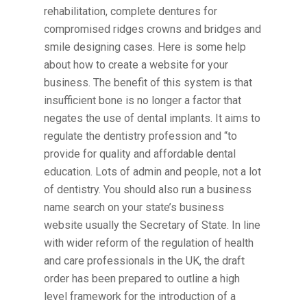
rehabilitation, complete dentures for
compromised ridges crowns and bridges and
smile designing cases. Here is some help
about how to create a website for your
business. The benefit of this system is that
insufficient bone is no longer a factor that
negates the use of dental implants. It aims to
regulate the dentistry profession and “to
provide for quality and affordable dental
education. Lots of admin and people, not a lot
of dentistry. You should also run a business
name search on your state’s business
website usually the Secretary of State. In line
with wider reform of the regulation of health
and care professionals in the UK, the draft
order has been prepared to outline a high
level framework for the introduction of a