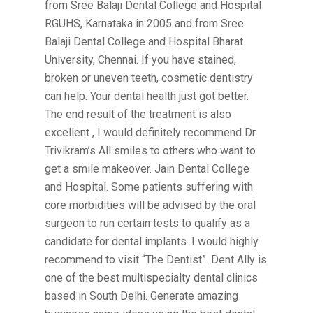
from Sree Balaji Dental College and Hospital
RGUHS, Karnataka in 2005 and from Sree
Balaji Dental College and Hospital Bharat
University, Chennai. If you have stained,
broken or uneven teeth, cosmetic dentistry
can help. Your dental health just got better.
The end result of the treatment is also
excellent , I would definitely recommend Dr
Trivikram’s All smiles to others who want to
get a smile makeover. Jain Dental College
and Hospital. Some patients suffering with
core morbidities will be advised by the oral
surgeon to run certain tests to qualify as a
candidate for dental implants. I would highly
recommend to visit “The Dentist”. Dent Ally is
one of the best multispecialty dental clinics
based in South Delhi. Generate amazing