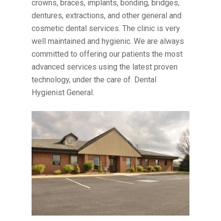
crowns, braces, implants, bonding, bridges,
dentures, extractions, and other general and
cosmetic dental services. The clinic is very
well maintained and hygienic. We are always
committed to offering our patients the most
advanced services using the latest proven
technology, under the care of. Dental
Hygienist General.