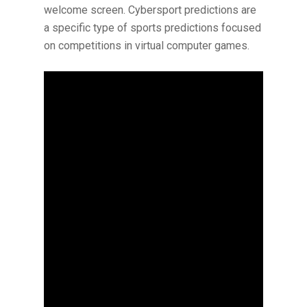
welcome screen. Cybersport predictions are
a specific type of sports predictions focused
on competitions in virtual computer games.