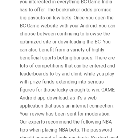
you interested in everything BC Game India
has to offer. The bookmaker odds promise
big payouts on low bets. Once you open the
BC Game website with your Android, you can
choose between continuing to browse the
optimized site or downloading the BC. You
can also benefit from a variety of highly
beneficial sports betting bonuses. There are
lots of competitions that can be entered and
leaderboards to try and climb while you play
with prize funds extending into serious
figures for those lucky enough to win. GAME
Android app download, as it’s a web
application that uses an internet connection.
Your review has been sent for moderation.
Our experts recommend the following NBA
tips when placing NBA bets. The password
should consist of only six digits. So don’t wait