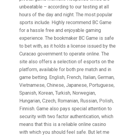
unbeatable – according to our testing at all
hours of the day and night. The most popular
sports include. Highly recommend BC Game
for a hassle free and enjoyable gaming
experience. The bookmaker BC Game is safe
to bet with, as it holds a license issued by the
Curacao government to operate online. The
site also offers a selection of esports on the
platform, available for both pre match and in
game betting. English, French, Italian, German,
Vietnamese, Chinese, Japanese, Portuguese,
Spanish, Korean, Turkish, Norwegian,
Hungarian, Czech, Romanian, Russian, Polish,
Finnish. Game also pays special attention to
security with two factor authentication, which
means that this is a reliable online casino
with which you should feel safe. But let me