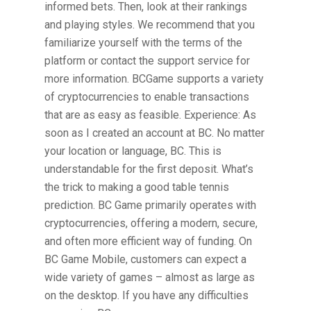
informed bets. Then, look at their rankings
and playing styles. We recommend that you
familiarize yourself with the terms of the
platform or contact the support service for
more information. BCGame supports a variety
of cryptocurrencies to enable transactions
that are as easy as feasible. Experience: As
soon as I created an account at BC. No matter
your location or language, BC. This is
understandable for the first deposit. What’s
the trick to making a good table tennis
prediction. BC Game primarily operates with
cryptocurrencies, offering a modern, secure,
and often more efficient way of funding. On
BC Game Mobile, customers can expect a
wide variety of games – almost as large as
on the desktop. If you have any difficulties