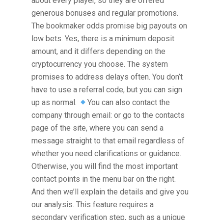
about every player, so they are offered
generous bonuses and regular promotions.
The bookmaker odds promise big payouts on
low bets. Yes, there is a minimum deposit
amount, and it differs depending on the
cryptocurrency you choose. The system
promises to address delays often. You don’t
have to use a referral code, but you can sign
up as normal.
You can also contact the
company through email: or go to the contacts
page of the site, where you can send a
message straight to that email regardless of
whether you need clarifications or guidance.
Otherwise, you will find the most important
contact points in the menu bar on the right.
And then we’ll explain the details and give you
our analysis. This feature requires a
secondary verification step, such as a unique