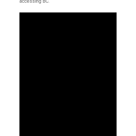
accessing BC.