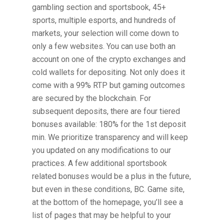
gambling section and sportsbook, 45+
sports, multiple esports, and hundreds of
markets, your selection will come down to
only a few websites. You can use both an
account on one of the crypto exchanges and
cold wallets for depositing. Not only does it
come with a 99% RTP but gaming outcomes
are secured by the blockchain. For
subsequent deposits, there are four tiered
bonuses available: 180% for the 1st deposit
min. We prioritize transparency and will keep
you updated on any modifications to our
practices. A few additional sportsbook
related bonuses would be a plus in the future,
but even in these conditions, BC. Game site,
at the bottom of the homepage, you’ll see a
list of pages that may be helpful to your