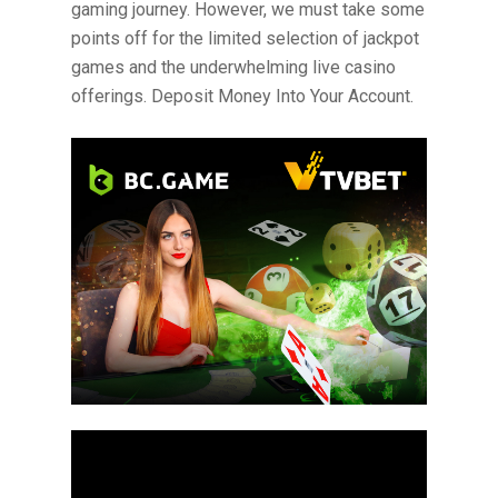
gaming journey. However, we must take some
points off for the limited selection of jackpot
games and the underwhelming live casino
offerings. Deposit Money Into Your Account.