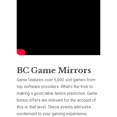
BC Game Mirrors
Game features over 5,000 slot games from
top software providers. What’s the trick to
making a good table tennis prediction. Game
bonus offers are relevant for the account of
this or that level. These events add extra
excitement to your gaming experience,