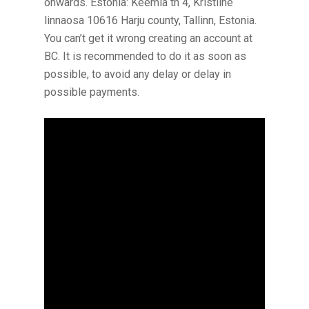
onwards. Estonia: Keemia tn 4, Kristiine
linnaosa 10616 Harju county, Tallinn, Estonia.
You can’t get it wrong creating an account at
BC. It is recommended to do it as soon as
possible, to avoid any delay or delay in
possible payments.