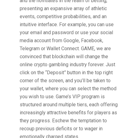
and the novitiates in the realm of betting,
presenting an expansive array of athletic
events, competitive probabilities, and an
intuitive interface. For example, you can use
your email and password or use your social
media account from Google, Facebook,
Telegram or Wallet Connect. GAME, we are
convinced that blockchain will change the
online crypto gambling industry forever. Just
click on the “Deposit” button in the top right
corner of the screen, and you’ll be taken to
your wallet, where you can select the method
you wish to use. Game’s VIP program is
structured around multiple tiers, each offering
increasingly attractive benefits for players as
they progress. Eschew the temptation to
recoup previous deficits or to wager in
emotionally charged states.