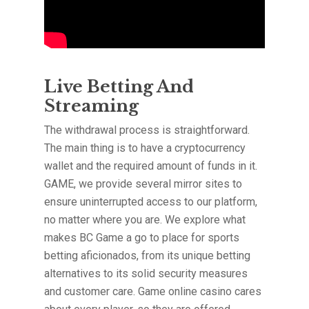
Live Betting And
Streaming
The withdrawal process is straightforward.
The main thing is to have a cryptocurrency
wallet and the required amount of funds in it.
GAME, we provide several mirror sites to
ensure uninterrupted access to our platform,
no matter where you are. We explore what
makes BC Game a go to place for sports
betting aficionados, from its unique betting
alternatives to its solid security measures
and customer care. Game online casino cares