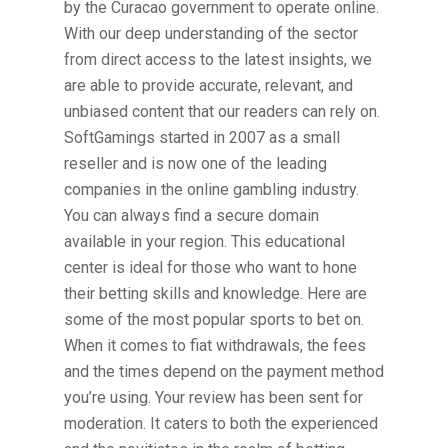
by the Curacao government to operate online.
With our deep understanding of the sector
from direct access to the latest insights, we
are able to provide accurate, relevant, and
unbiased content that our readers can rely on.
SoftGamings started in 2007 as a small
reseller and is now one of the leading
companies in the online gambling industry.
You can always find a secure domain
available in your region. This educational
center is ideal for those who want to hone
their betting skills and knowledge. Here are
some of the most popular sports to bet on.
When it comes to fiat withdrawals, the fees
and the times depend on the payment method
you’re using. Your review has been sent for
moderation. It caters to both the experienced