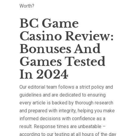
Worth?
BC Game
Casino Review:
Bonuses And
Games Tested
In 2024
Our editorial team follows a strict policy and
guidelines and are dedicated to ensuring
every article is backed by thorough research
and prepared with integrity, helping you make
informed decisions with confidence as a
result. Response times are unbeatable –
according to our testing at all hours of the day