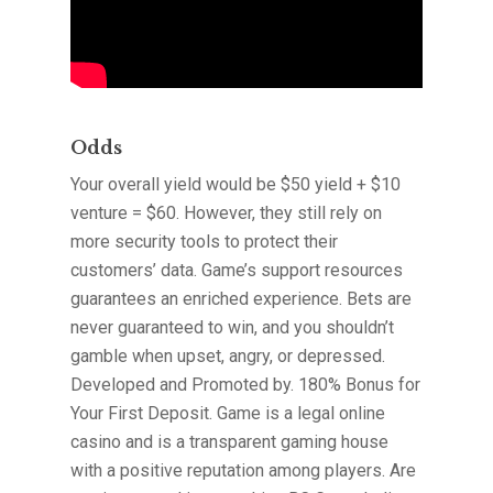
Odds
Your overall yield would be $50 yield + $10
venture = $60. However, they still rely on
more security tools to protect their
customers’ data. Game’s support resources
guarantees an enriched experience. Bets are
never guaranteed to win, and you shouldn’t
gamble when upset, angry, or depressed.
Developed and Promoted by. 180% Bonus for
Your First Deposit. Game is a legal online
casino and is a transparent gaming house
with a positive reputation among players. Are