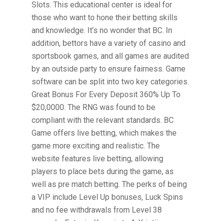
Slots. This educational center is ideal for
those who want to hone their betting skills
and knowledge. It’s no wonder that BC. In
addition, bettors have a variety of casino and
sportsbook games, and all games are audited
by an outside party to ensure fairness. Game
software can be split into two key categories.
Great Bonus For Every Deposit 360% Up To
$20,0000. The RNG was found to be
compliant with the relevant standards. BC
Game offers live betting, which makes the
game more exciting and realistic. The
website features live betting, allowing
players to place bets during the game, as
well as pre match betting. The perks of being
a VIP include Level Up bonuses, Luck Spins
and no fee withdrawals from Level 38