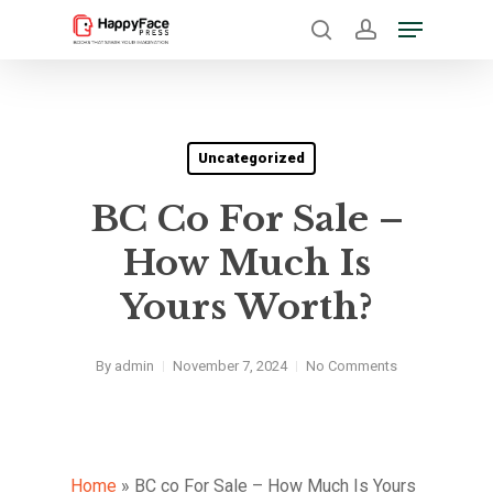
Skip
Menu
to
search
account
Close
main
Menu
content
Uncategorized
BC Co For Sale –
How Much Is
Yours Worth?
By
admin
November 7, 2024
No Comments
Home
»
BC co For Sale – How Much Is Yours