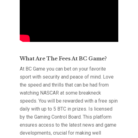
What Are The Fees At BC Game?
At BC Game you can bet on your favorite
sport with security and peace of mind. Love
the speed and thrills that can be had from
watching NASCAR at some breakneck
speeds. You will be rewarded with a free spin
daily with up to 5 BTC in prizes. Is licensed
by the Gaming Control Board. This platform
ensures access to the latest news and game
developments, crucial for making well