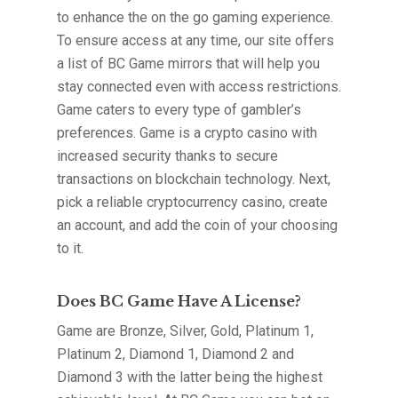
to enhance the on the go gaming experience.
To ensure access at any time, our site offers
a list of BC Game mirrors that will help you
stay connected even with access restrictions.
Game caters to every type of gambler’s
preferences. Game is a crypto casino with
increased security thanks to secure
transactions on blockchain technology. Next,
pick a reliable cryptocurrency casino, create
an account, and add the coin of your choosing
to it.
Does BC Game Have A License?
Game are Bronze, Silver, Gold, Platinum 1,
Platinum 2, Diamond 1, Diamond 2 and
Diamond 3 with the latter being the highest