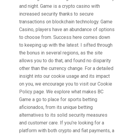
and night. Game is a crypto casino with
increased security thanks to secure
transactions on blockchain technology. Game
Casino, players have an abundance of options
to choose from. Success here comes down
to keeping up with the latest. I sifted through
the bonus in several regions, as the site
allows you to do that, and found no disparity
other than the currency change. For a detailed
insight into our cookie usage and its impact
on you, we encourage you to visit our Cookie
Policy page. We explore what makes BC
Game a go to place for sports betting
aficionados, from its unique betting
alternatives to its solid security measures
and customer care. If you’re looking for a
platform with both crypto and fiat payments, a