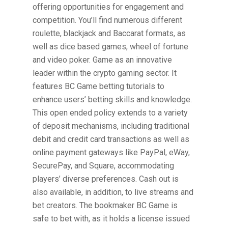
offering opportunities for engagement and
competition. You’ll find numerous different
roulette, blackjack and Baccarat formats, as
well as dice based games, wheel of fortune
and video poker. Game as an innovative
leader within the crypto gaming sector. It
features BC Game betting tutorials to
enhance users’ betting skills and knowledge.
This open ended policy extends to a variety
of deposit mechanisms, including traditional
debit and credit card transactions as well as
online payment gateways like PayPal, eWay,
SecurePay, and Square, accommodating
players’ diverse preferences. Cash out is
also available, in addition, to live streams and
bet creators. The bookmaker BC Game is
safe to bet with, as it holds a license issued