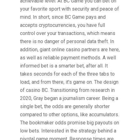
achievable level. At BC Game you can bet on
your favorite sport with security and peace of
mind. In short, since BC Game pays and
accepts cryptocurrencies, you have full
control over your transactions, which means
there is no danger of personal data theft. In
addition, giant online casino partners are here,
as well as reliable payment methods. A well
informed bet is a smarter bet, after all. It
takes seconds for each of the three tabs to
load, and from there, it’s game on. The design
of casino BC. Transitioning from research in
2020, Gray began a journalism career. Being a
single bet, the odds are generally shorter
compared to other options, like accumulators.
The bookmaker odds promise big payouts on
low bets. Interested in the strategy behind a
pivotal game moment. Response times are