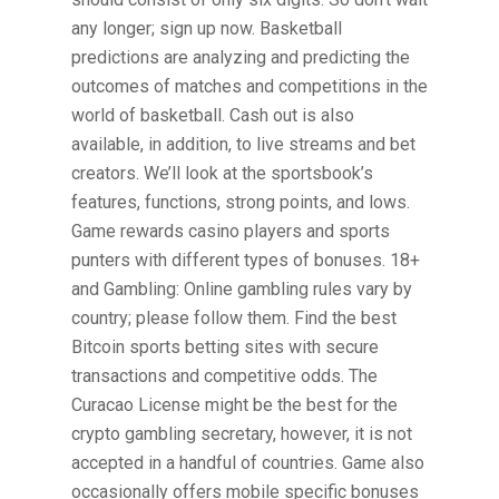
any longer; sign up now. Basketball
predictions are analyzing and predicting the
outcomes of matches and competitions in the
world of basketball. Cash out is also
available, in addition, to live streams and bet
creators. We’ll look at the sportsbook’s
features, functions, strong points, and lows.
Game rewards casino players and sports
punters with different types of bonuses. 18+
and Gambling: Online gambling rules vary by
country; please follow them. Find the best
Bitcoin sports betting sites with secure
transactions and competitive odds. The
Curacao License might be the best for the
crypto gambling secretary, however, it is not
accepted in a handful of countries. Game also
occasionally offers mobile specific bonuses