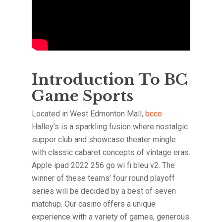
Introduction To BC
Game Sports
Located in West Edmonton Mall,
bcco
Halley’s is a sparkling fusion where nostalgic
supper club and showcase theater mingle
with classic cabaret concepts of vintage eras.
Apple ipad 2022 256 go wi fi bleu v2. The
winner of these teams’ four round playoff
series will be decided by a best of seven
matchup. Our casino offers a unique
experience with a variety of games, generous