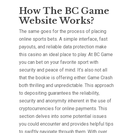
How The BC Game
Website Works?
The same goes for the process of placing
online sports bets. A simple interface, fast
payouts, and reliable data protection make
this casino an ideal place to play. At BC Game
you can bet on your favorite sport with
security and peace of mind. It’s also not all
that the bookie is offering either. Game Crash
both thrilling and unpredictable. This approach
to depositing guarantees the reliability,
security and anonymity inherent in the use of
cryptocurrencies for online payments. This
section delves into some potential issues
you could encounter and provides helpful tips
to swiftly navigate through them. With over