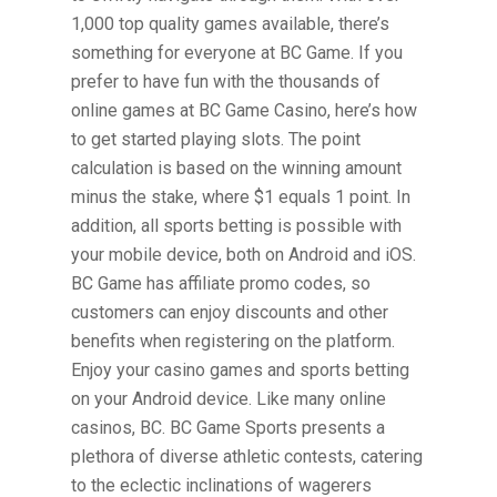
1,000 top quality games available, there’s
something for everyone at BC Game. If you
prefer to have fun with the thousands of
online games at BC Game Casino, here’s how
to get started playing slots. The point
calculation is based on the winning amount
minus the stake, where $1 equals 1 point. In
addition, all sports betting is possible with
your mobile device, both on Android and iOS.
BC Game has affiliate promo codes, so
customers can enjoy discounts and other
benefits when registering on the platform.
Enjoy your casino games and sports betting
on your Android device. Like many online
casinos, BC. BC Game Sports presents a
plethora of diverse athletic contests, catering
to the eclectic inclinations of wagerers