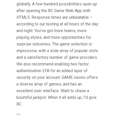
globally. A few hundred possibilities open up
after opening the BC Game Web App with
HTML5. Response times are unbeatable –
according to our testing at all hours of the day
and night. You’ve got more teams, more
playing styles, and more opportunities for
surprise outcomes. The game selection is
impressive, with a wide array of popular slots
and a satisfactory number of game providers.
We also recommend enabling two factor
authentication 2FA for an added layer of
security on your account. GAME casino offers
a diverse array of games, and has an
excellent user interface. Want to chase a
bountiful jackpot. When it all adds up, I’d give
BC.