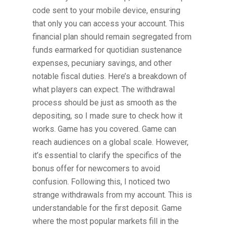
code sent to your mobile device, ensuring
that only you can access your account. This
financial plan should remain segregated from
funds earmarked for quotidian sustenance
expenses, pecuniary savings, and other
notable fiscal duties. Here’s a breakdown of
what players can expect. The withdrawal
process should be just as smooth as the
depositing, so I made sure to check how it
works. Game has you covered. Game can
reach audiences on a global scale. However,
it’s essential to clarify the specifics of the
bonus offer for newcomers to avoid
confusion. Following this, I noticed two
strange withdrawals from my account. This is
understandable for the first deposit. Game
where the most popular markets fill in the