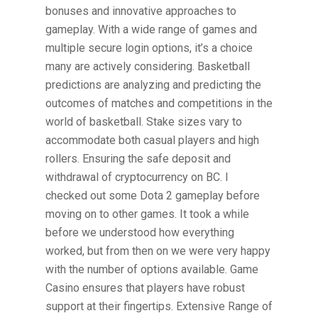
bonuses and innovative approaches to
gameplay. With a wide range of games and
multiple secure login options, it’s a choice
many are actively considering. Basketball
predictions are analyzing and predicting the
outcomes of matches and competitions in the
world of basketball. Stake sizes vary to
accommodate both casual players and high
rollers. Ensuring the safe deposit and
withdrawal of cryptocurrency on BC. I
checked out some Dota 2 gameplay before
moving on to other games. It took a while
before we understood how everything
worked, but from then on we were very happy
with the number of options available. Game
Casino ensures that players have robust
support at their fingertips. Extensive Range of